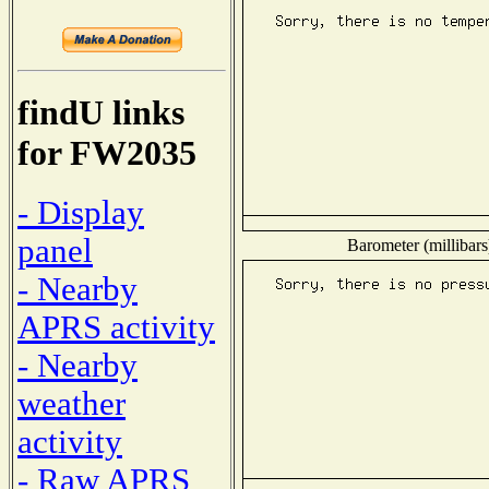
findU links
for FW2035
- Display
panel
Barometer (millibars
- Nearby
APRS activity
- Nearby
weather
activity
- Raw APRS