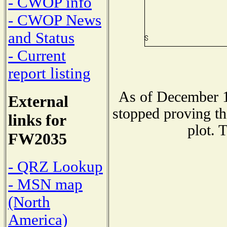
- CWOP info
- CWOP News
and Status
- Current
report listing
As of December 1
External
stopped proving th
links for
plot. 
FW2035
- QRZ Lookup
- MSN map
(North
America)