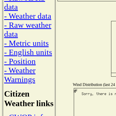
data
- Weather data
- Raw weather
data
- Metric units
- English units
- Position
- Weather
Warnings
Wind Distribution (last 24
Citizen
Weather links