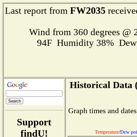
FW2035
Last report from
receive
Wind from 360 degrees @ 2
94F Humidity 38% Dewp
Historical Data 
Graph times and dates
Support
findU!
Temperature
/
Dew poi