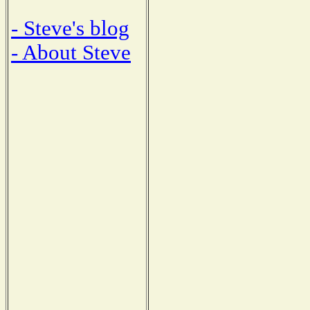
- Steve's blog
- About Steve