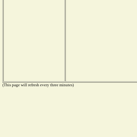
(This page will refresh every three minutes)