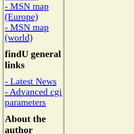
- MSN map
(Europe)
- MSN map
(world)
findU general
links
- Latest News
- Advanced cgi
parameters
About the
author