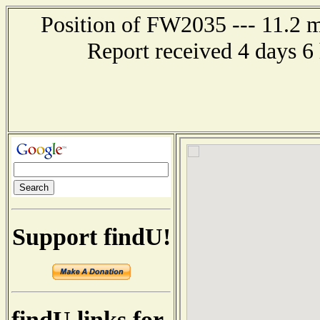
Position of FW2035 --- 11.2 
Report received 4 days 6
Support findU!
findU links for