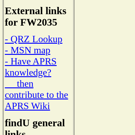
External links
for FW2035
- QRZ Lookup
- MSN map
- Have APRS
knowledge?
then
contribute to the
APRS Wiki
findU general
links