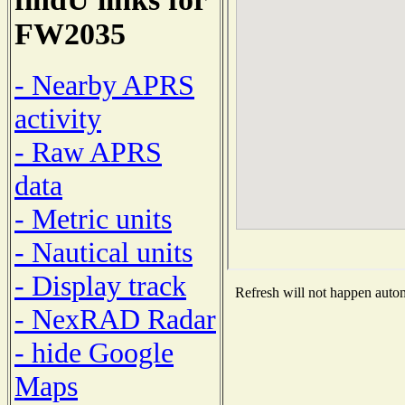
FW2035
- Nearby APRS
activity
- Raw APRS
data
- Metric units
- Nautical units
- Display track
Refresh will not happen automa
- NexRAD Radar
- hide Google
Maps