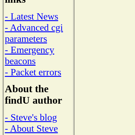
- Latest News
- Advanced cgi
parameters
- Emergency
beacons
- Packet errors
About the
findU author
- Steve's blog
- About Steve