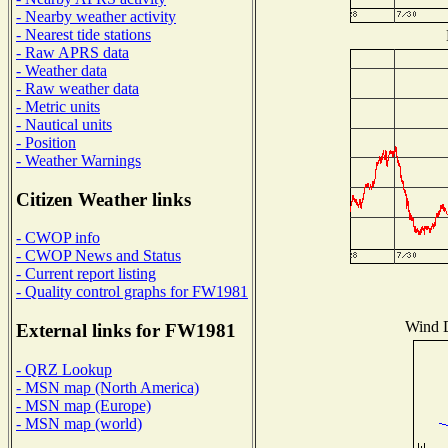
- Nearby weather activity
- Nearest tide stations
- Raw APRS data
- Weather data
- Raw weather data
- Metric units
- Nautical units
- Position
- Weather Warnings
Citizen Weather links
- CWOP info
- CWOP News and Status
- Current report listing
- Quality control graphs for FW1981
Wind D
External links for FW1981
- QRZ Lookup
- MSN map (North America)
- MSN map (Europe)
- MSN map (world)