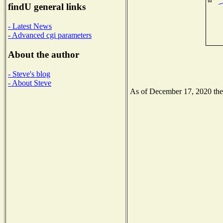
findU general links
- Latest News
- Advanced cgi parameters
About the author
- Steve's blog
- About Steve
As of December 17, 2020 the N