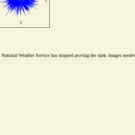
ational Weather Service has stopped proving the static images needed t