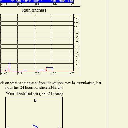
Rain (inches)
s on what is being sent from the station, may be cumulative, last
hour, last 24 hours, or since midnight
Wind Distribution (last 2 hours)