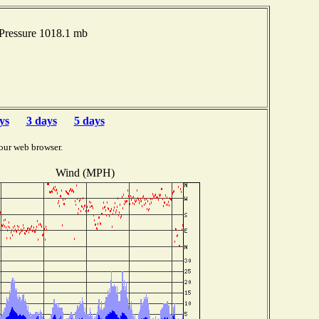
Pressure 1018.1 mb
ys
3 days
5 days
our web browser.
Wind (MPH)