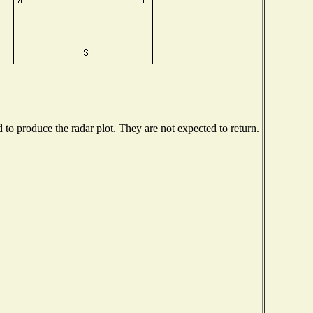
o produce the radar plot. They are not expected to return.