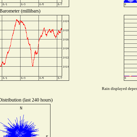
Barometer (millibars)
Rain displayed depend
istribution (last 240 hours)