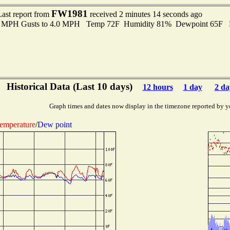
FW1981
Last report from
received 2 minutes 14 seconds ago
.0 MPH Gusts to 4.0 MPH Temp 72F Humidity 81% Dewpoint 65F 
Historical Data (Last 10 days)
12 hours
1 day
2 da
Graph times and dates now display in the timezone reported by y
emperature
/
Dew point