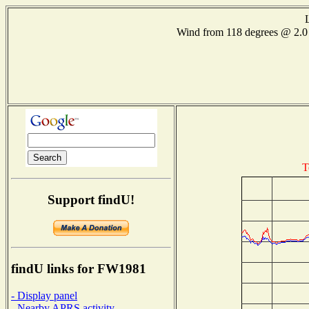
Wind from 118 degrees @ 2
T
Support findU!
findU links for FW1981
- Display panel
- Nearby APRS activity