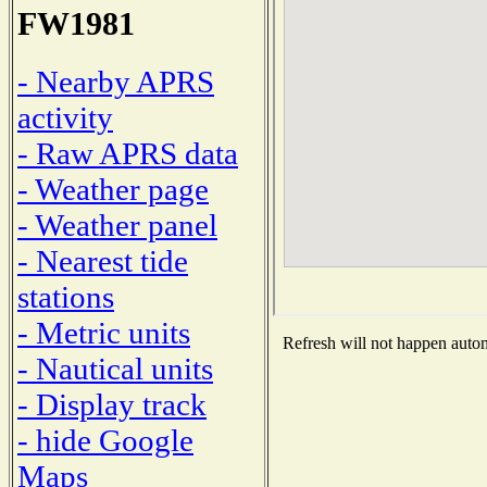
FW1981
- Nearby APRS
activity
- Raw APRS data
- Weather page
- Weather panel
- Nearest tide
stations
- Metric units
Refresh will not happen automa
- Nautical units
- Display track
- hide Google
Maps