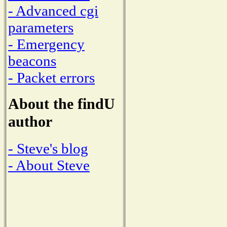
- Advanced cgi
parameters
- Emergency
beacons
- Packet errors
About the findU
author
- Steve's blog
- About Steve