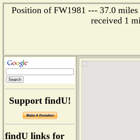
Position of FW1981 --- 37.0 mil
received 1 m
Support findU!
findU links for