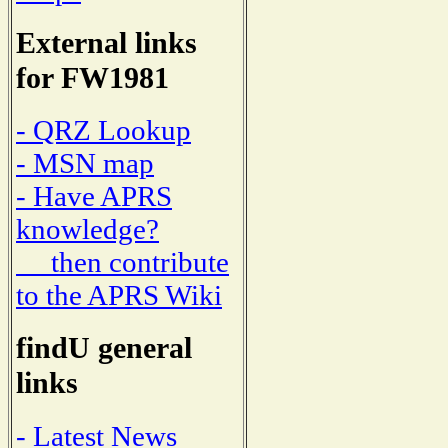
External links
for FW1981
- QRZ Lookup
- MSN map
- Have APRS
knowledge?
then contribute
to the APRS Wiki
findU general
links
- Latest News