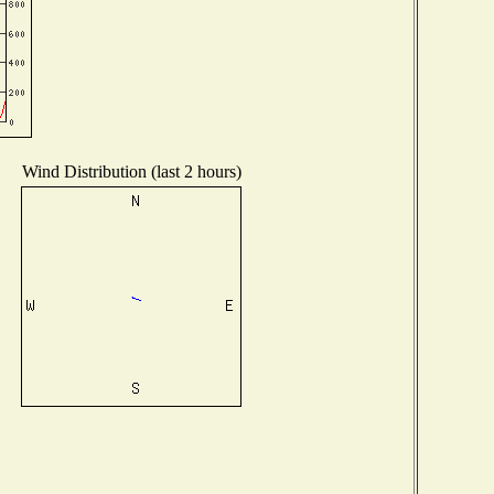
Wind Distribution (last 2 hours)