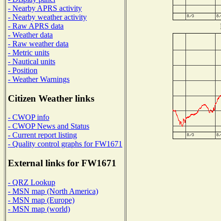
- Nearby APRS activity
- Nearby weather activity
- Raw APRS data
- Weather data
- Raw weather data
- Metric units
- Nautical units
- Position
- Weather Warnings
Citizen Weather links
- CWOP info
- CWOP News and Status
- Current report listing
- Quality control graphs for FW1671
External links for FW1671
- QRZ Lookup
- MSN map (North America)
- MSN map (Europe)
- MSN map (world)