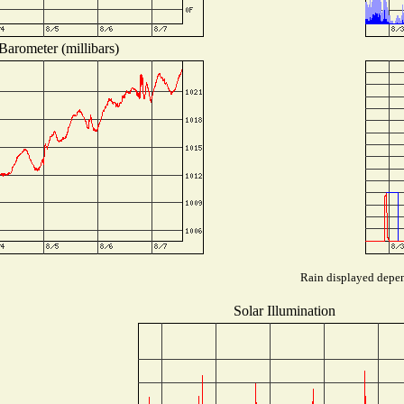
Barometer (millibars)
Rain displayed depend
Solar Illumination