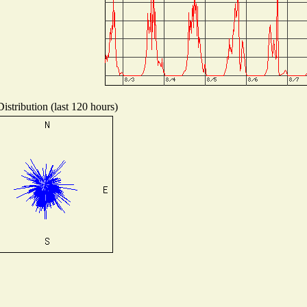
istribution (last 120 hours)