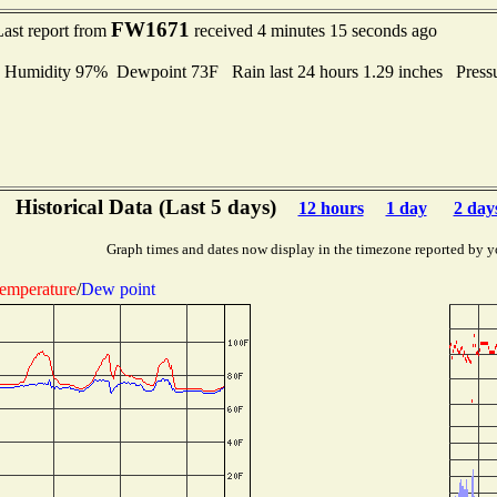
FW1671
Last report from
received 4 minutes 15 seconds ago
midity 97% Dewpoint 73F Rain last 24 hours 1.29 inches Press
Historical Data (Last 5 days)
12 hours
1 day
2 day
Graph times and dates now display in the timezone reported by y
emperature
/
Dew point