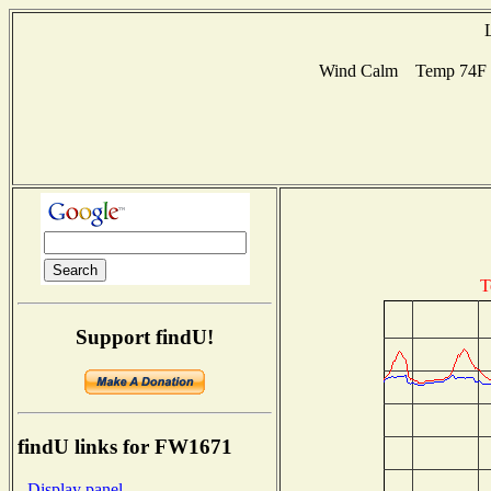
Wind Calm Temp 74F Hu
T
Support findU!
findU links for FW1671
- Display panel