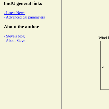
findU general links
- Latest News
- Advanced cgi parameters
About the author
- Steve's blog
Wind D
- About Steve