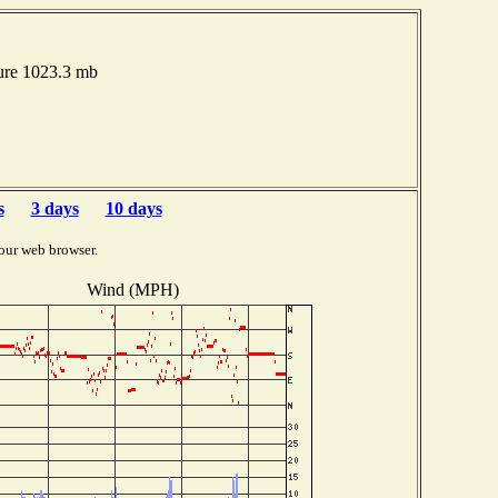
ure 1023.3 mb
s
3 days
10 days
our web browser.
Wind (MPH)