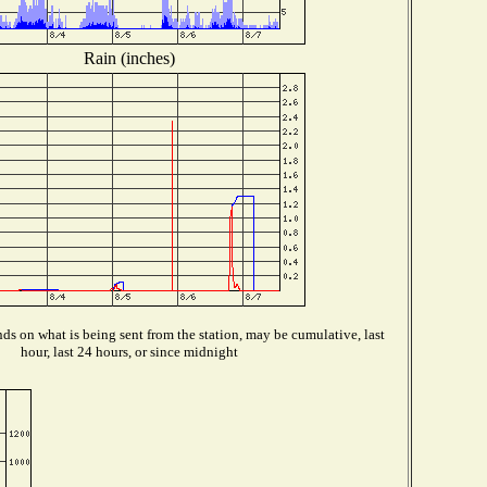
Rain (inches)
s on what is being sent from the station, may be cumulative, last
hour, last 24 hours, or since midnight