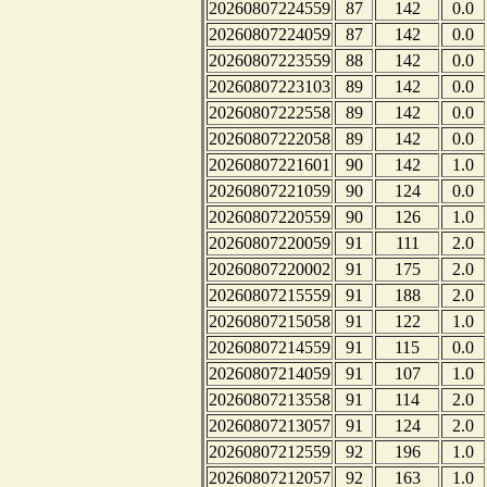
20260807224559
87
142
0.0
20260807224059
87
142
0.0
20260807223559
88
142
0.0
20260807223103
89
142
0.0
20260807222558
89
142
0.0
20260807222058
89
142
0.0
20260807221601
90
142
1.0
20260807221059
90
124
0.0
20260807220559
90
126
1.0
20260807220059
91
111
2.0
20260807220002
91
175
2.0
20260807215559
91
188
2.0
20260807215058
91
122
1.0
20260807214559
91
115
0.0
20260807214059
91
107
1.0
20260807213558
91
114
2.0
20260807213057
91
124
2.0
20260807212559
92
196
1.0
20260807212057
92
163
1.0