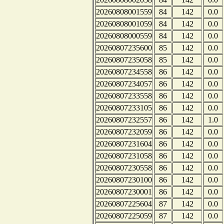
20260808001559
84
142
0.0
20260808001059
84
142
0.0
20260808000559
84
142
0.0
20260807235600
85
142
0.0
20260807235058
85
142
0.0
20260807234558
86
142
0.0
20260807234057
86
142
0.0
20260807233558
86
142
0.0
20260807233105
86
142
0.0
20260807232557
86
142
1.0
20260807232059
86
142
0.0
20260807231604
86
142
0.0
20260807231058
86
142
0.0
20260807230558
86
142
0.0
20260807230100
86
142
0.0
20260807230001
86
142
0.0
20260807225604
87
142
0.0
20260807225059
87
142
0.0