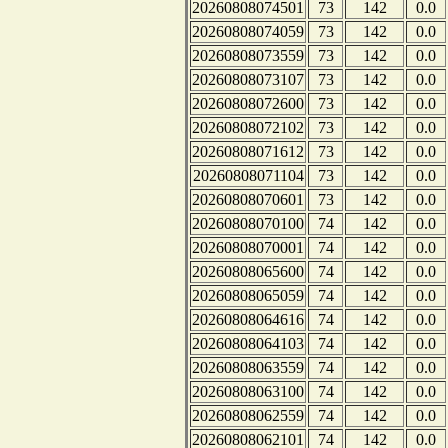
20260808074501
73
142
0.0
20260808074059
73
142
0.0
20260808073559
73
142
0.0
20260808073107
73
142
0.0
20260808072600
73
142
0.0
20260808072102
73
142
0.0
20260808071612
73
142
0.0
20260808071104
73
142
0.0
20260808070601
73
142
0.0
20260808070100
74
142
0.0
20260808070001
74
142
0.0
20260808065600
74
142
0.0
20260808065059
74
142
0.0
20260808064616
74
142
0.0
20260808064103
74
142
0.0
20260808063559
74
142
0.0
20260808063100
74
142
0.0
20260808062559
74
142
0.0
20260808062101
74
142
0.0