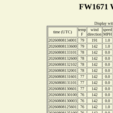
FW1671 W
Display wi
temp
wind
speed
time (UTC)
F
direction
MPH
20260808134001
79
191
1.0
20260808133600
79
142
1.0
20260808133101
78
142
0.0
20260808132600
78
142
0.0
20260808132102
78
142
0.0
20260808132001
78
142
0.0
20260808131601
77
142
0.0
20260808131101
77
142
0.0
20260808130601
77
142
0.0
20260808130100
76
142
0.0
20260808130003
76
142
0.0
20260808125601
76
142
1.0
20260808125100
76
142
0.0