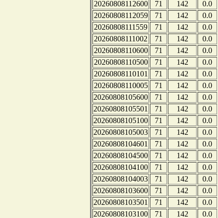
20260808112600
71
142
0.0
20260808112059
71
142
0.0
20260808111559
71
142
0.0
20260808111002
71
142
0.0
20260808110600
71
142
0.0
20260808110500
71
142
0.0
20260808110101
71
142
0.0
20260808110005
71
142
0.0
20260808105600
71
142
0.0
20260808105501
71
142
0.0
20260808105100
71
142
0.0
20260808105003
71
142
0.0
20260808104601
71
142
0.0
20260808104500
71
142
0.0
20260808104100
71
142
0.0
20260808104003
71
142
0.0
20260808103600
71
142
0.0
20260808103501
71
142
0.0
20260808103100
71
142
0.0