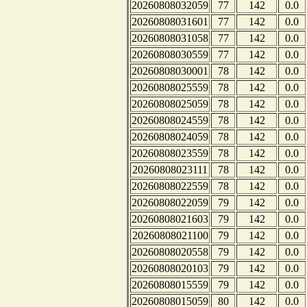
20260808032059
77
142
0.0
20260808031601
77
142
0.0
20260808031058
77
142
0.0
20260808030559
77
142
0.0
20260808030001
78
142
0.0
20260808025559
78
142
0.0
20260808025059
78
142
0.0
20260808024559
78
142
0.0
20260808024059
78
142
0.0
20260808023559
78
142
0.0
20260808023111
78
142
0.0
20260808022559
78
142
0.0
20260808022059
79
142
0.0
20260808021603
79
142
0.0
20260808021100
79
142
0.0
20260808020558
79
142
0.0
20260808020103
79
142
0.0
20260808015559
79
142
0.0
20260808015059
80
142
0.0