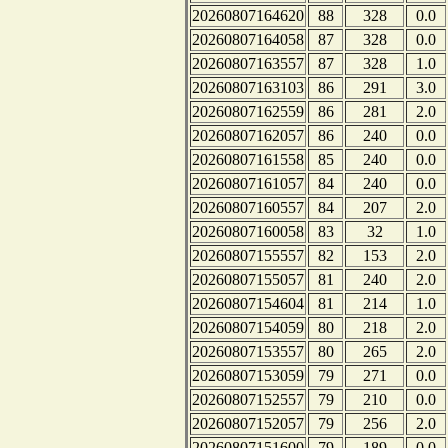
20260807164620
88
328
0.0
20260807164058
87
328
0.0
20260807163557
87
328
1.0
20260807163103
86
291
3.0
20260807162559
86
281
2.0
20260807162057
86
240
0.0
20260807161558
85
240
0.0
20260807161057
84
240
0.0
20260807160557
84
207
2.0
20260807160058
83
32
1.0
20260807155557
82
153
2.0
20260807155057
81
240
2.0
20260807154604
81
214
1.0
20260807154059
80
218
2.0
20260807153557
80
265
2.0
20260807153059
79
271
0.0
20260807152557
79
210
0.0
20260807152057
79
256
2.0
20260807151600
79
189
0.0