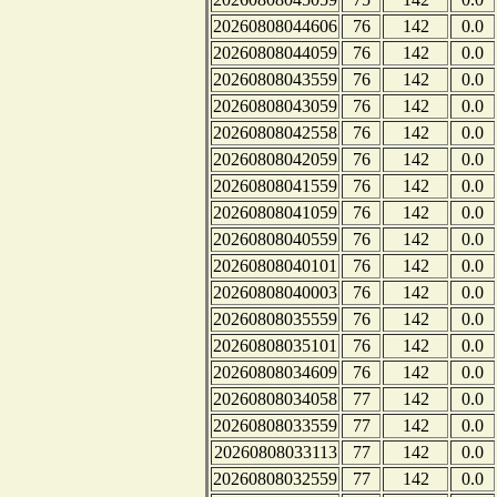
20260808044606
76
142
0.0
20260808044059
76
142
0.0
20260808043559
76
142
0.0
20260808043059
76
142
0.0
20260808042558
76
142
0.0
20260808042059
76
142
0.0
20260808041559
76
142
0.0
20260808041059
76
142
0.0
20260808040559
76
142
0.0
20260808040101
76
142
0.0
20260808040003
76
142
0.0
20260808035559
76
142
0.0
20260808035101
76
142
0.0
20260808034609
76
142
0.0
20260808034058
77
142
0.0
20260808033559
77
142
0.0
20260808033113
77
142
0.0
20260808032559
77
142
0.0