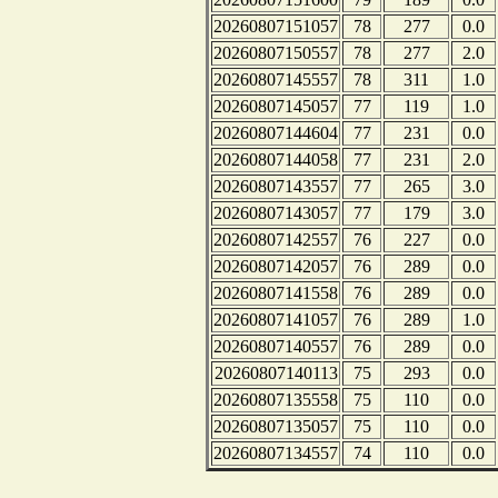
20260807151057
78
277
0.0
20260807150557
78
277
2.0
20260807145557
78
311
1.0
20260807145057
77
119
1.0
20260807144604
77
231
0.0
20260807144058
77
231
2.0
20260807143557
77
265
3.0
20260807143057
77
179
3.0
20260807142557
76
227
0.0
20260807142057
76
289
0.0
20260807141558
76
289
0.0
20260807141057
76
289
1.0
20260807140557
76
289
0.0
20260807140113
75
293
0.0
20260807135558
75
110
0.0
20260807135057
75
110
0.0
20260807134557
74
110
0.0