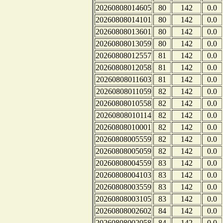
20260808014605
80
142
0.0
20260808014101
80
142
0.0
20260808013601
80
142
0.0
20260808013059
80
142
0.0
20260808012557
81
142
0.0
20260808012058
81
142
0.0
20260808011603
81
142
0.0
20260808011059
82
142
0.0
20260808010558
82
142
0.0
20260808010114
82
142
0.0
20260808010001
82
142
0.0
20260808005559
82
142
0.0
20260808005059
82
142
0.0
20260808004559
83
142
0.0
20260808004103
83
142
0.0
20260808003559
83
142
0.0
20260808003105
83
142
0.0
20260808002602
84
142
0.0
20260808002058
84
142
0.0