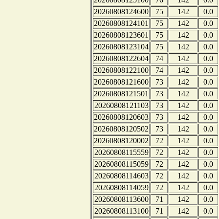
20260808124600
75
142
0.0
20260808124101
75
142
0.0
20260808123601
75
142
0.0
20260808123104
75
142
0.0
20260808122604
74
142
0.0
20260808122100
74
142
0.0
20260808121600
73
142
0.0
20260808121501
73
142
0.0
20260808121103
73
142
0.0
20260808120603
73
142
0.0
20260808120502
73
142
0.0
20260808120002
72
142
0.0
20260808115559
72
142
0.0
20260808115059
72
142
0.0
20260808114603
72
142
0.0
20260808114059
72
142
0.0
20260808113600
71
142
0.0
20260808113100
71
142
0.0