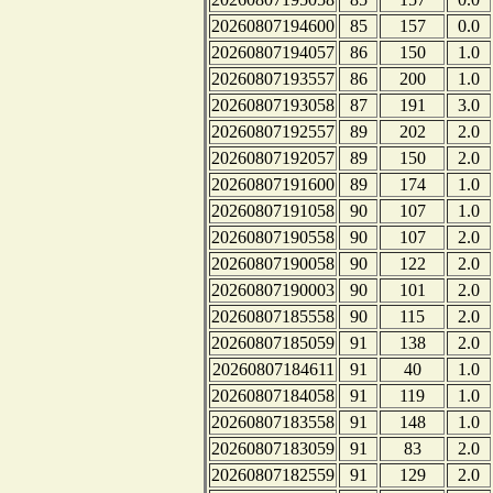
20260807194600
85
157
0.0
20260807194057
86
150
1.0
20260807193557
86
200
1.0
20260807193058
87
191
3.0
20260807192557
89
202
2.0
20260807192057
89
150
2.0
20260807191600
89
174
1.0
20260807191058
90
107
1.0
20260807190558
90
107
2.0
20260807190058
90
122
2.0
20260807190003
90
101
2.0
20260807185558
90
115
2.0
20260807185059
91
138
2.0
20260807184611
91
40
1.0
20260807184058
91
119
1.0
20260807183558
91
148
1.0
20260807183059
91
83
2.0
20260807182559
91
129
2.0