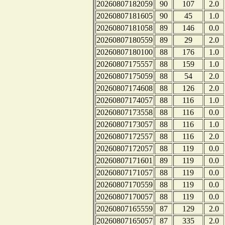
20260807182059
90
107
2.0
20260807181605
90
45
1.0
20260807181058
89
146
0.0
20260807180559
89
29
2.0
20260807180100
88
176
1.0
20260807175557
88
159
1.0
20260807175059
88
54
2.0
20260807174608
88
126
2.0
20260807174057
88
116
1.0
20260807173558
88
116
0.0
20260807173057
88
116
1.0
20260807172557
88
116
2.0
20260807172057
88
119
0.0
20260807171601
89
119
0.0
20260807171057
88
119
0.0
20260807170559
88
119
0.0
20260807170057
88
119
0.0
20260807165559
87
129
2.0
20260807165057
87
335
2.0