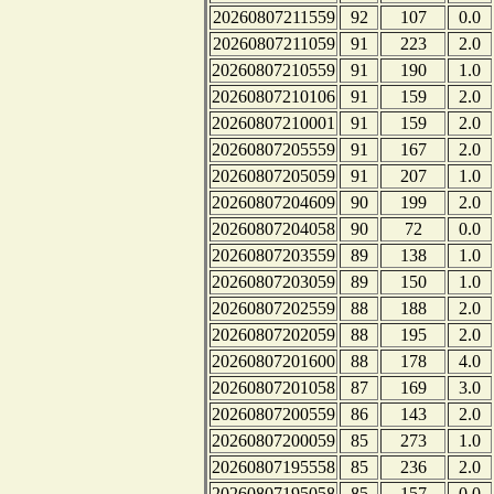
20260807211559
92
107
0.0
20260807211059
91
223
2.0
20260807210559
91
190
1.0
20260807210106
91
159
2.0
20260807210001
91
159
2.0
20260807205559
91
167
2.0
20260807205059
91
207
1.0
20260807204609
90
199
2.0
20260807204058
90
72
0.0
20260807203559
89
138
1.0
20260807203059
89
150
1.0
20260807202559
88
188
2.0
20260807202059
88
195
2.0
20260807201600
88
178
4.0
20260807201058
87
169
3.0
20260807200559
86
143
2.0
20260807200059
85
273
1.0
20260807195558
85
236
2.0
20260807195058
85
157
0.0