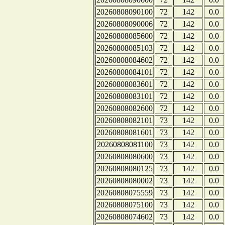
20260808090100
72
142
0.0
20260808090006
72
142
0.0
20260808085600
72
142
0.0
20260808085103
72
142
0.0
20260808084602
72
142
0.0
20260808084101
72
142
0.0
20260808083601
72
142
0.0
20260808083101
72
142
0.0
20260808082600
72
142
0.0
20260808082101
73
142
0.0
20260808081601
73
142
0.0
20260808081100
73
142
0.0
20260808080600
73
142
0.0
20260808080125
73
142
0.0
20260808080002
73
142
0.0
20260808075559
73
142
0.0
20260808075100
73
142
0.0
20260808074602
73
142
0.0