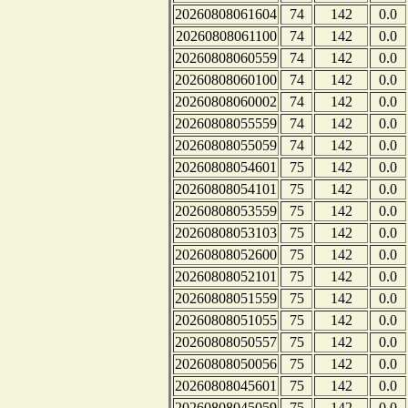
20260808061604
74
142
0.0
20260808061100
74
142
0.0
20260808060559
74
142
0.0
20260808060100
74
142
0.0
20260808060002
74
142
0.0
20260808055559
74
142
0.0
20260808055059
74
142
0.0
20260808054601
75
142
0.0
20260808054101
75
142
0.0
20260808053559
75
142
0.0
20260808053103
75
142
0.0
20260808052600
75
142
0.0
20260808052101
75
142
0.0
20260808051559
75
142
0.0
20260808051055
75
142
0.0
20260808050557
75
142
0.0
20260808050056
75
142
0.0
20260808045601
75
142
0.0
20260808045059
75
142
0.0