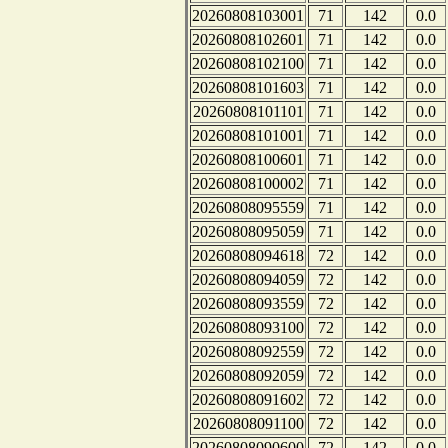
20260808103001
71
142
0.0
20260808102601
71
142
0.0
20260808102100
71
142
0.0
20260808101603
71
142
0.0
20260808101101
71
142
0.0
20260808101001
71
142
0.0
20260808100601
71
142
0.0
20260808100002
71
142
0.0
20260808095559
71
142
0.0
20260808095059
71
142
0.0
20260808094618
72
142
0.0
20260808094059
72
142
0.0
20260808093559
72
142
0.0
20260808093100
72
142
0.0
20260808092559
72
142
0.0
20260808092059
72
142
0.0
20260808091602
72
142
0.0
20260808091100
72
142
0.0
20260808090600
72
142
0.0