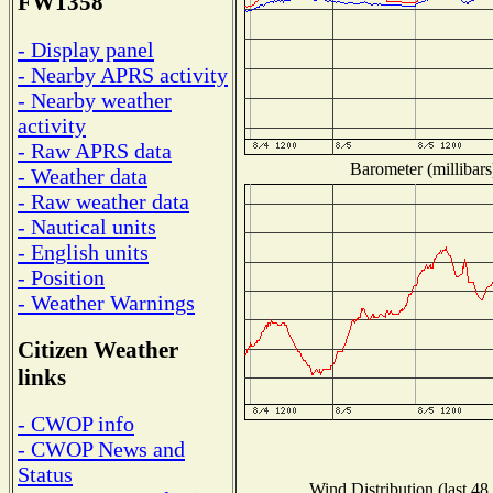
FW1358
- Display panel
- Nearby APRS activity
- Nearby weather
activity
- Raw APRS data
Barometer (millibars
- Weather data
- Raw weather data
- Nautical units
- English units
- Position
- Weather Warnings
Citizen Weather
links
- CWOP info
- CWOP News and
Status
Wind Distribution (last 48