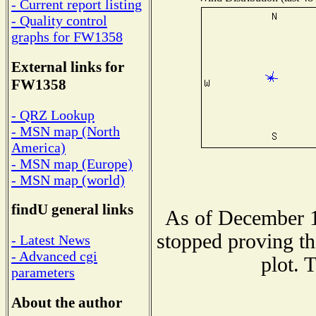
- Current report listing
- Quality control
graphs for FW1358
External links for
FW1358
- QRZ Lookup
- MSN map (North
America)
- MSN map (Europe)
- MSN map (world)
findU general links
As of December 1
stopped proving th
- Latest News
- Advanced cgi
plot. 
parameters
About the author