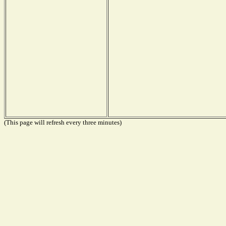
(This page will refresh every three minutes)