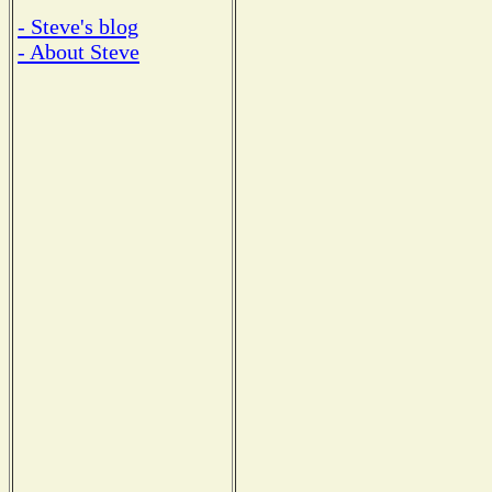
- Steve's blog
- About Steve