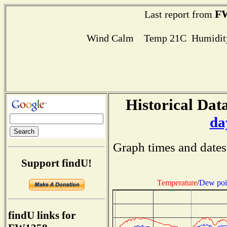
F
Last report from
Wind Calm Temp 21C Humidity
Historical Data
da
Graph times and dates
Support findU!
Temperature
/
Dew poi
findU links for