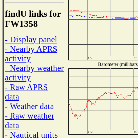
findU links for
FW1358
- Display panel
- Nearby APRS
activity
Barometer (millibars
- Nearby weather
activity
- Raw APRS
data
- Weather data
- Raw weather
data
- Nautical units