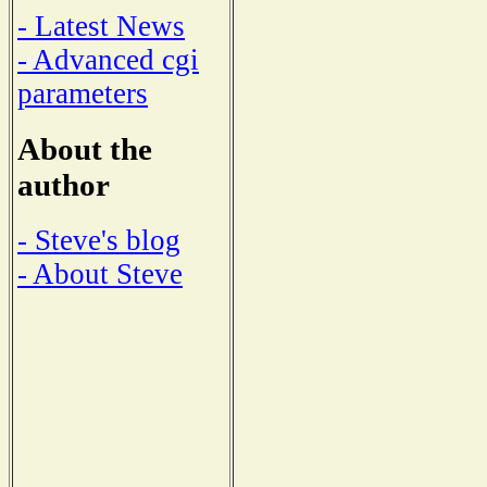
- Latest News
- Advanced cgi
parameters
About the
author
- Steve's blog
- About Steve