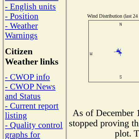
- English units
- Position
Wind Distribution (last 24
- Weather
Warnings
Citizen
Weather links
- CWOP info
- CWOP News
and Status
- Current report
As of December 1
listing
stopped proving th
- Quality control
plot. 
graphs for