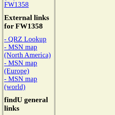
FW1358
External links
for FW1358
- QRZ Lookup
- MSN map
(North America)
- MSN map
(Europe)
- MSN map
(world)
findU general
links