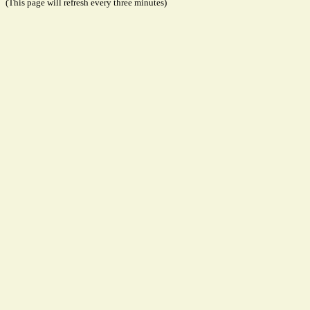
(This page will refresh every three minutes)