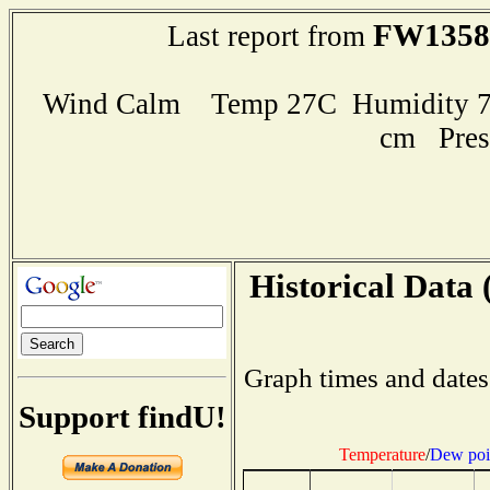
FW1358
Last report from
Wind Calm Temp 27C Humidity 79
cm Pres
Historical Data 
Graph times and dates
Support findU!
Temperature
/
Dew poi