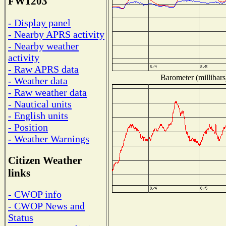
FW1203
- Display panel
- Nearby APRS activity
- Nearby weather
activity
- Raw APRS data
Barometer (millibars
- Weather data
- Raw weather data
- Nautical units
- English units
- Position
- Weather Warnings
Citizen Weather
links
- CWOP info
- CWOP News and
Status