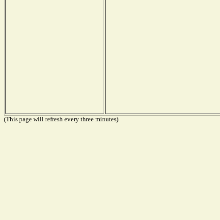
(This page will refresh every three minutes)