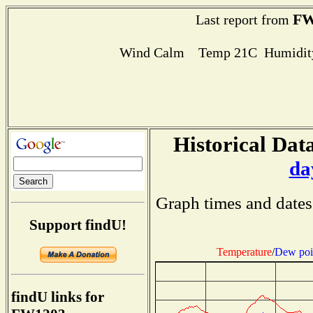
FW
Last report from
Wind Calm Temp 21C Humidity
Historical Data
da
Graph times and dates
Support findU!
Temperature
/
Dew poi
findU links for