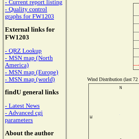
- Current report listing
- Quality control
graphs for FW1203
External links for
FW1203
- QRZ Lookup
- MSN map (North
America)
- MSN map (Europe)
- MSN map (world)
Wind Distribution (last 72
findU general links
- Latest News
- Advanced cgi
parameters
About the author