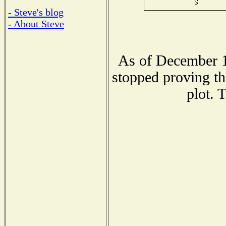
- Steve's blog
- About Steve
As of December 1
stopped proving th
plot. 