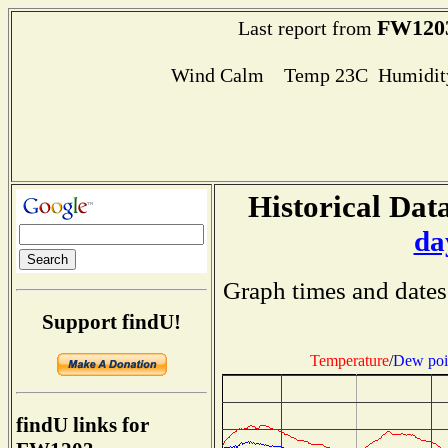
FW120
Last report from
Wind Calm Temp 23C Humidity
Historical Data
da
Graph times and dates
Support findU!
Temperature
/
Dew poi
findU links for