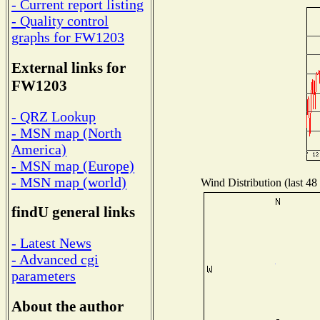
- Current report listing
- Quality control
graphs for FW1203
External links for
FW1203
- QRZ Lookup
- MSN map (North
America)
- MSN map (Europe)
- MSN map (world)
Wind Distribution (last 48
findU general links
- Latest News
- Advanced cgi
parameters
About the author