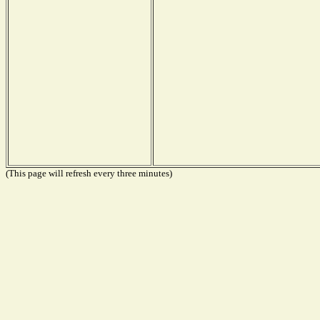
(This page will refresh every three minutes)