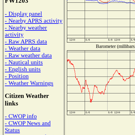
FW1203
- Display panel
- Nearby APRS activity
- Nearby weather
activity
- Raw APRS data
Barometer (millibars
- Weather data
- Raw weather data
- Nautical units
- English units
- Position
- Weather Warnings
Citizen Weather
links
- CWOP info
- CWOP News and
Status