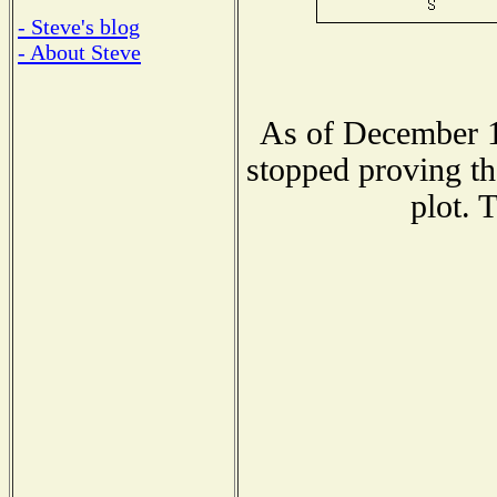
- Steve's blog
- About Steve
As of December 1
stopped proving th
plot. 