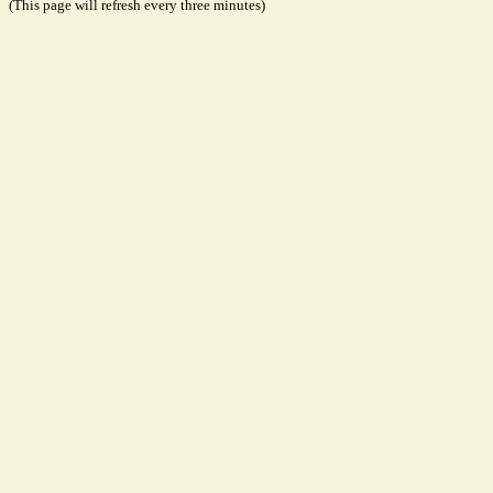
(This page will refresh every three minutes)