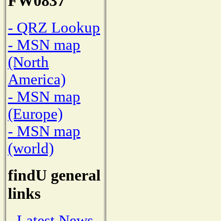
FW0837
- QRZ Lookup
- MSN map
(North
America)
- MSN map
(Europe)
- MSN map
(world)
findU general
links
- Latest News