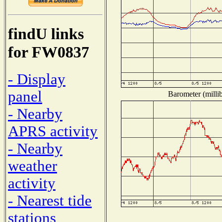
findU links
for FW0837
- Display
panel
Barometer (millib
- Nearby
APRS activity
- Nearby
weather
activity
- Nearest tide
stations