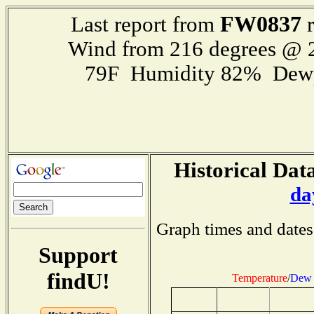
FW0837
Last report from
r
Wind from 216 degrees @
79F Humidity 82% Dewp
Historical Data
da
Graph times and dates
Support
findU!
Temperature
/
Dew 