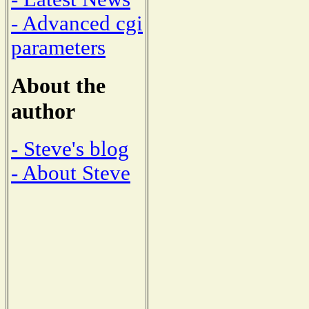
- Advanced cgi
parameters
About the
author
- Steve's blog
- About Steve