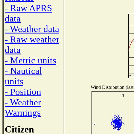
- Raw APRS
data
- Weather data
- Raw weather
data
- Metric units
- Nautical
units
Wind Distribution (last
- Position
- Weather
Warnings
Citizen