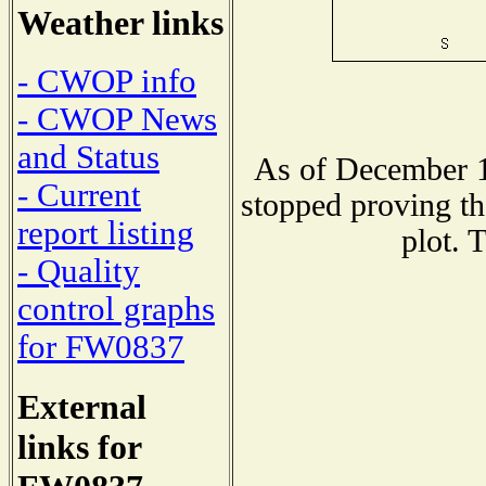
Weather links
- CWOP info
- CWOP News
and Status
As of December 1
- Current
stopped proving th
report listing
plot. 
- Quality
control graphs
for FW0837
External
links for