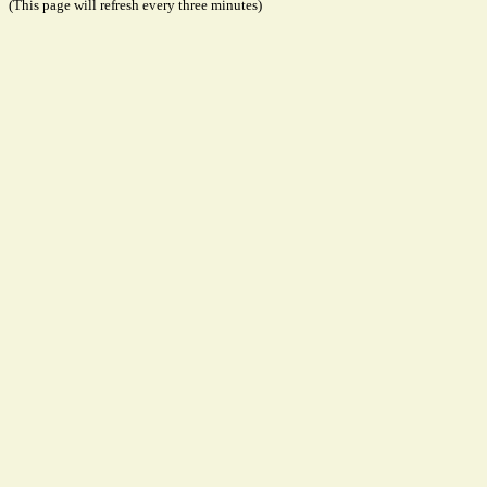
(This page will refresh every three minutes)