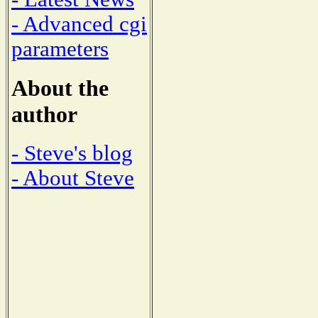
- Advanced cgi
parameters
About the
author
- Steve's blog
- About Steve