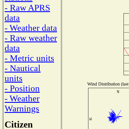
- Raw APRS
data
- Weather data
- Raw weather
data
- Metric units
- Nautical
units
Wind Distribution (last
- Position
- Weather
Warnings
Citizen