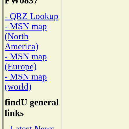
FW0837
- QRZ Lookup
- MSN map
(North
America)
- MSN map
(Europe)
- MSN map
(world)
findU general
links
- Latest News