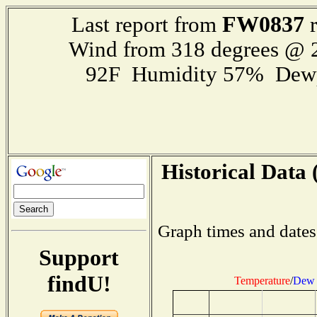
FW0837
Last report from
r
Wind from 318 degrees @
92F Humidity 57% Dewp
Historical Data 
Graph times and dates
Support
findU!
Temperature
/
Dew 