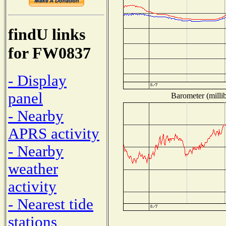
findU links
for FW0837
- Display
panel
Barometer (millib
- Nearby
APRS activity
- Nearby
weather
activity
- Nearest tide
stations