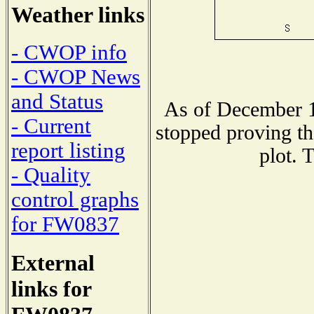
Weather links
- CWOP info
- CWOP News
and Status
As of December 1
- Current
stopped proving th
report listing
plot. 
- Quality
control graphs
for FW0837
External
links for