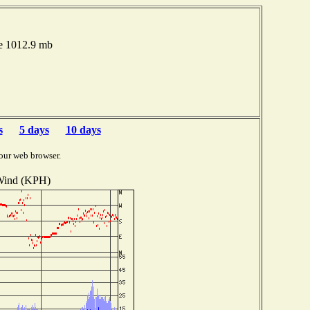
re 1012.9 mb
s
5 days
10 days
our web browser.
ind (KPH)