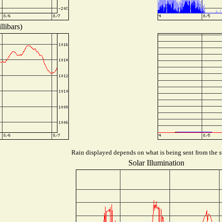
libars)
Rain displayed depends on what is being sent from the st
Solar Illumination