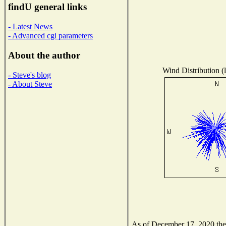
findU general links
- Latest News
- Advanced cgi parameters
About the author
Wind Distribution (l
- Steve's blog
- About Steve
As of December 17, 2020 the N