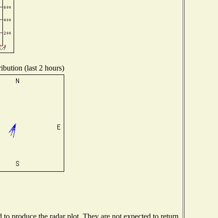
ibution (last 2 hours)
o produce the radar plot. They are not expected to return.