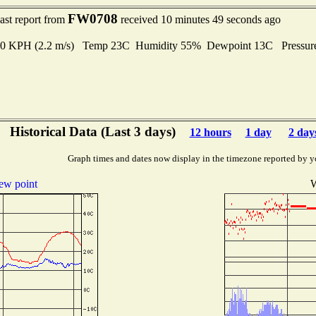
FW0708
ast report from
received 10 minutes 49 seconds ago
8.0 KPH (2.2 m/s) Temp 23C Humidity 55% Dewpoint 13C Pressu
Historical Data (Last 3 days)
12 hours
1 day
2 day
Graph times and dates now display in the timezone reported by y
ew point
W