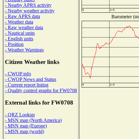
- Nearby APRS activity
- Nearby weather activity
- Raw APRS data
Barometer (mil
- Weather data
- Raw weather data
- Nautical units
- English units
- Position
- Weather Warnings
Citizen Weather links
- CWOP info
- CWOP News and Status
- Current report listing
- Quality control graphs for FW0708
External links for FW0708
- QRZ Lookup
- MSN map (North America)
- MSN map (Europe)
- MSN map (world)