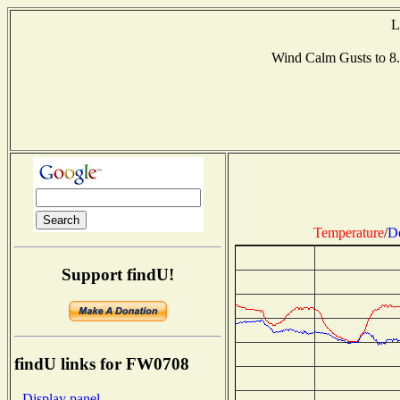
L
Wind Calm Gusts to 
Temperature
/
D
Support findU!
findU links for FW0708
- Display panel