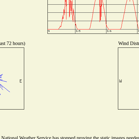
ast 72 hours)
Wind Distr
ational Weather Service has stopped proving the static images needed t