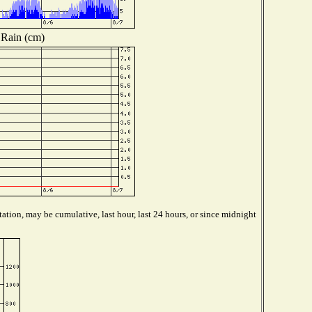
Rain (cm)
ation, may be cumulative, last hour, last 24 hours, or since midnight