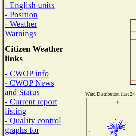
- English units
- Position
- Weather
Warnings
Citizen Weather
links
- CWOP info
- CWOP News
and Status
Wind Distribution (last 24
- Current report
listing
- Quality control
graphs for