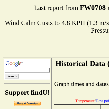
FW0708
Last report from
r
Wind Calm Gusts to 4.8 KPH (1.3 
Press
Historical Data 
Graph times and dates
Support findU!
Temperature
/
Dew poi