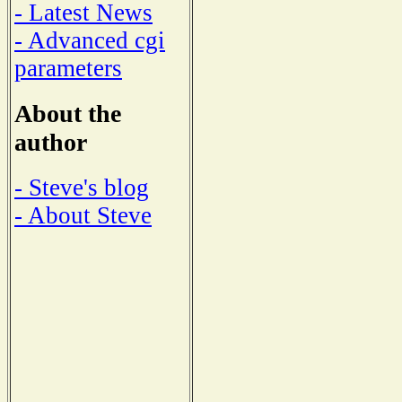
- Latest News
- Advanced cgi
parameters
About the
author
- Steve's blog
- About Steve