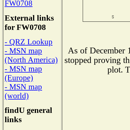
FW0708
External links
for FW0708
- QRZ Lookup
As of December 1
- MSN map
stopped proving th
(North America)
- MSN map
plot. 
(Europe)
- MSN map
(world)
findU general
links