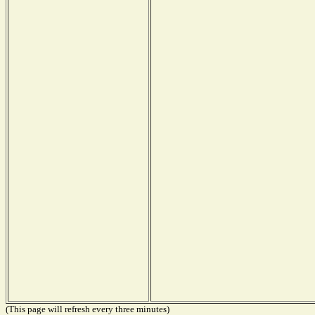
(This page will refresh every three minutes)