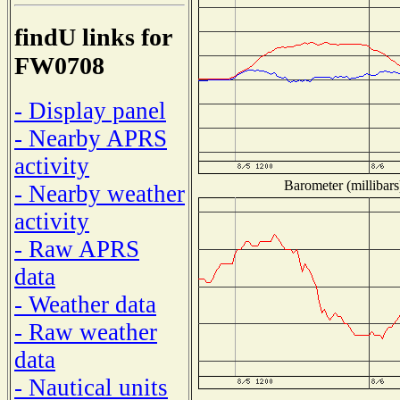
findU links for
FW0708
- Display panel
- Nearby APRS
activity
Barometer (millibars
- Nearby weather
activity
- Raw APRS
data
- Weather data
- Raw weather
data
- Nautical units