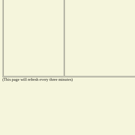
(This page will refresh every three minutes)