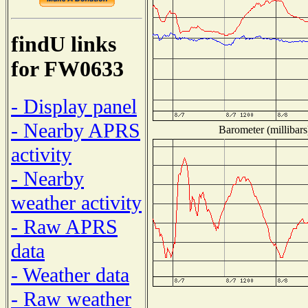
findU links
for FW0633
- Display panel
- Nearby APRS
Barometer (millibars
activity
- Nearby
weather activity
- Raw APRS
data
- Weather data
- Raw weather