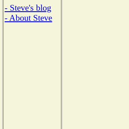
- Steve's blog
- About Steve