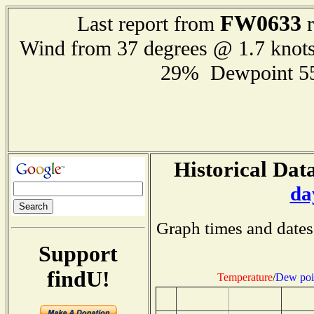
FW0633
Last report from
r
Wind from 37 degrees @ 1.7 knot
29% Dewpoint 5
Historical Data
da
Graph times and dates
Support
findU!
Temperature
/
Dew poi