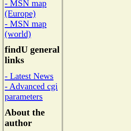
- MSN map
(Europe)
- MSN map
(world)
findU general
links
- Latest News
- Advanced cgi
parameters
About the
author