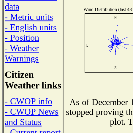
data
Wind Distribution (last 48
- Metric units
- English units
- Position
- Weather
Warnings
Citizen
Weather links
- CWOP info
As of December 1
- CWOP News
stopped proving th
plot. 
and Status
- Current report