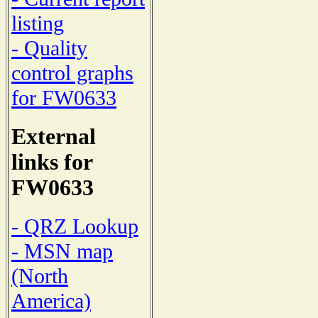
listing
- Quality
control graphs
for FW0633
External
links for
FW0633
- QRZ Lookup
- MSN map
(North
America)