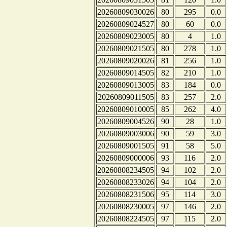
20260809030026
80
295
0.0
20260809024527
80
60
0.0
20260809023005
80
4
1.0
20260809021505
80
278
1.0
20260809020026
81
256
1.0
20260809014505
82
210
1.0
20260809013005
83
184
0.0
20260809011505
83
257
2.0
20260809010005
85
262
4.0
20260809004526
90
28
1.0
20260809003006
90
59
3.0
20260809001505
91
58
5.0
20260809000006
93
116
2.0
20260808234505
94
102
2.0
20260808233026
94
104
2.0
20260808231506
95
114
3.0
20260808230005
97
146
2.0
20260808224505
97
115
2.0