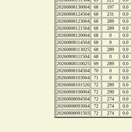
20260808130004
68
197
0.0
20260808124504
68
231
0.0
20260808123004
68
289
0.0
20260808121504
68
289
0.0
20260808120004
68
0
0.0
20260808114504
68
0
0.0
20260808113025
68
289
0.0
20260808111504
68
0
0.0
20260808110025
69
289
0.0
20260808104504
70
0
0.0
20260808103004
71
0
0.0
20260808101526
72
289
0.0
20260808100004
72
290
0.0
20260808094504
72
274
0.0
20260808093004
72
274
0.0
20260808091503
72
274
0.0