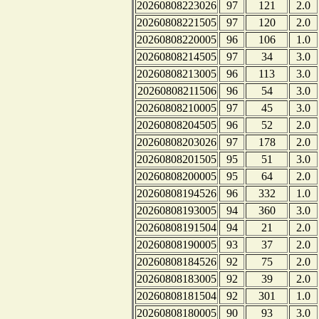
20260808223026
97
121
2.0
20260808221505
97
120
2.0
20260808220005
96
106
1.0
20260808214505
97
34
3.0
20260808213005
96
113
3.0
20260808211506
96
54
3.0
20260808210005
97
45
3.0
20260808204505
96
52
2.0
20260808203026
97
178
2.0
20260808201505
95
51
3.0
20260808200005
95
64
2.0
20260808194526
96
332
1.0
20260808193005
94
360
3.0
20260808191504
94
21
2.0
20260808190005
93
37
2.0
20260808184526
92
75
2.0
20260808183005
92
39
2.0
20260808181504
92
301
1.0
20260808180005
90
93
3.0