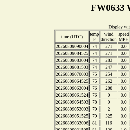
FW0633 W
Display wi
temp
wind
speed
time (UTC)
F
direction
MPH
20260809090004
74
271
0.0
20260809084525
74
271
0.0
20260809083004
74
283
0.0
20260809081503
74
247
0.0
20260809070003
75
254
0.0
20260809064525
75
262
0.0
20260809063004
76
288
0.0
20260809061524
76
0
0.0
20260809054503
78
0
0.0
20260809053003
79
2
0.0
20260809051525
79
325
0.0
20260809033006
81
116
0.0
20260809031505
81
120
1.0