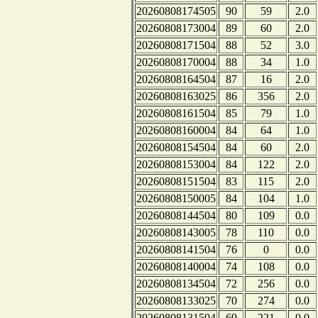
20260808174505
90
59
2.0
20260808173004
89
60
2.0
20260808171504
88
52
3.0
20260808170004
88
34
1.0
20260808164504
87
16
2.0
20260808163025
86
356
2.0
20260808161504
85
79
1.0
20260808160004
84
64
1.0
20260808154504
84
60
2.0
20260808153004
84
122
2.0
20260808151504
83
115
2.0
20260808150005
84
104
1.0
20260808144504
80
109
0.0
20260808143005
78
110
0.0
20260808141504
76
0
0.0
20260808140004
74
108
0.0
20260808134504
72
256
0.0
20260808133025
70
274
0.0
20260808131504
69
221
0.0