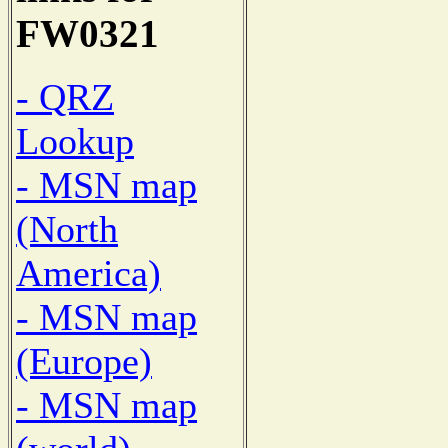
FW0321
- QRZ
Lookup
- MSN map
(North
America)
- MSN map
(Europe)
- MSN map