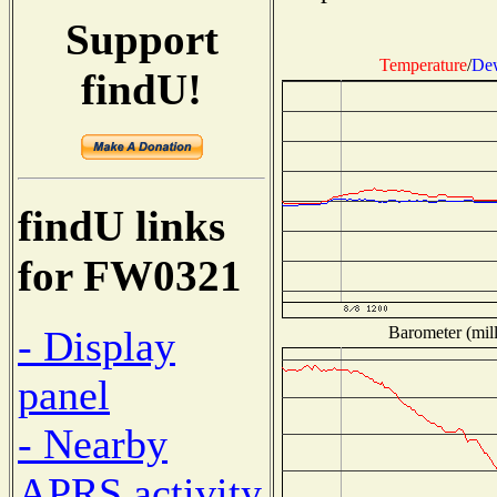
Support
Temperature
/
Dew
findU!
findU links
for FW0321
Barometer (mill
- Display
panel
- Nearby
APRS activity