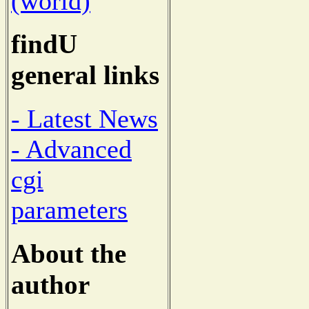
(world)
findU
general links
- Latest News
- Advanced
cgi
parameters
About the
author