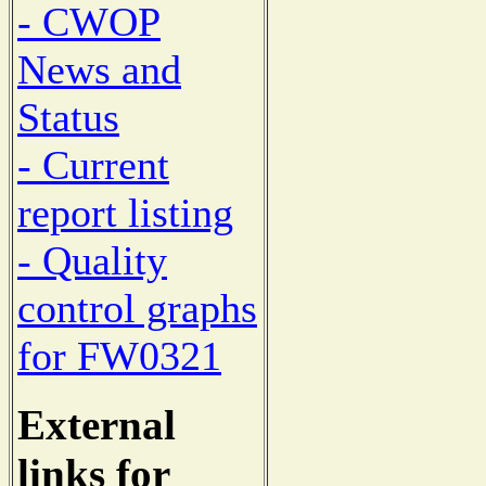
- CWOP
News and
Status
- Current
report listing
- Quality
control graphs
for FW0321
External
links for