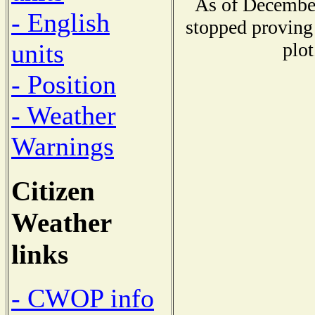
As of December
- English
stopped proving 
plot
units
- Position
- Weather
Warnings
Citizen
Weather
links
- CWOP info