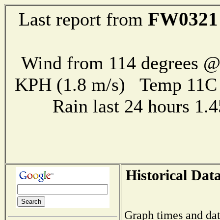
FW0321
Last report from
Wind from 114 degrees @ 
KPH (1.8 m/s) Temp 11
Rain last 24 hours 1
Historical Dat
Graph times and dat