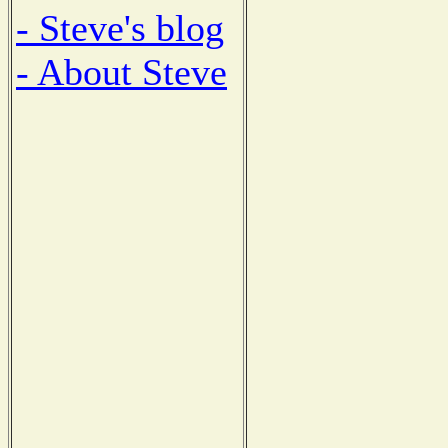
- Steve's blog
- About Steve