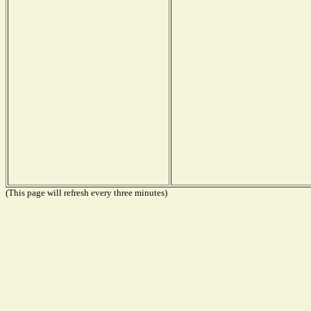
(This page will refresh every three minutes)