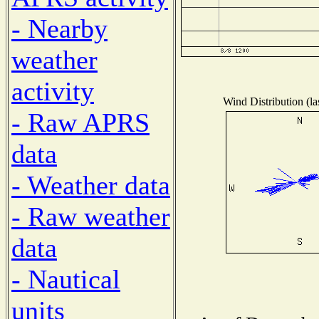
- Nearby
weather
activity
Wind Distribution (la
- Raw APRS
data
- Weather data
- Raw weather
data
- Nautical
units