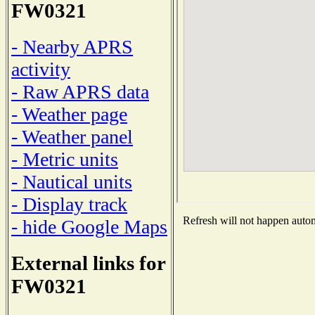
FW0321
- Nearby APRS
activity
- Raw APRS data
- Weather page
- Weather panel
- Metric units
- Nautical units
- Display track
Refresh will not happen automa
- hide Google Maps
External links for
FW0321