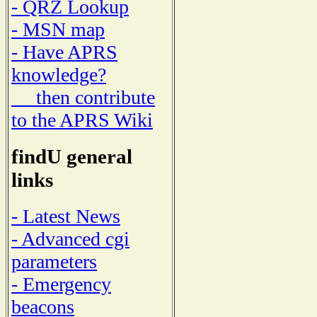
- QRZ Lookup
- MSN map
- Have APRS
knowledge?
then contribute
to the APRS Wiki
findU general
links
- Latest News
- Advanced cgi
parameters
- Emergency
beacons