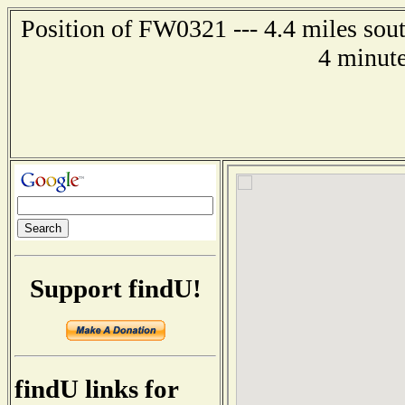
Position of FW0321 --- 4.4 miles so
4 minute
Support findU!
findU links for