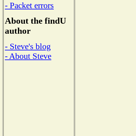
- Packet errors
About the findU
author
- Steve's blog
- About Steve