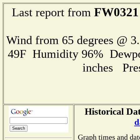
FW0321
Last report from
Wind from 65 degrees @ 
49F Humidity 96% Dewpoin
inches Pre
Historical Da
d
Graph times and dat