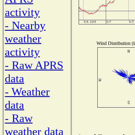
activity
- Nearby
weather
Wind Distribution (l
activity
- Raw APRS
data
- Weather
data
- Raw
weather data