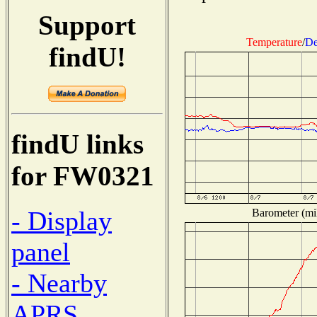
Support
Temperature
/
De
findU!
findU links
for FW0321
- Display
Barometer (mil
panel
- Nearby
APRS