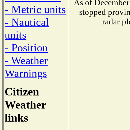
As of December 
- Metric units
stopped provin
- Nautical
radar pl
units
- Position
- Weather
Warnings
Citizen
Weather
links