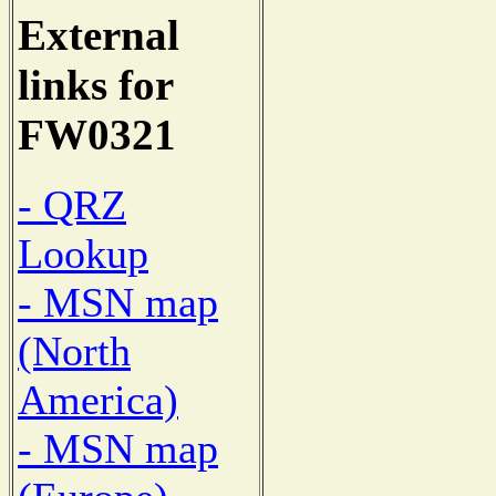
External
links for
FW0321
- QRZ
Lookup
- MSN map
(North
America)
- MSN map