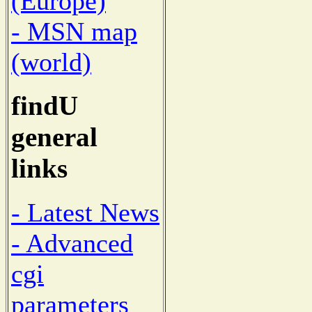
(Europe)
- MSN map
(world)
findU
general
links
- Latest News
- Advanced
cgi
parameters