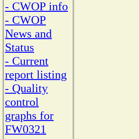
- CWOP info
- CWOP
News and
Status
- Current
report listing
- Quality
control
graphs for
FW0321