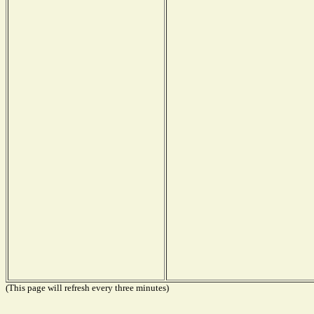
(This page will refresh every three minutes)