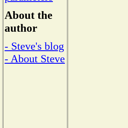
About the
author
- Steve's blog
- About Steve