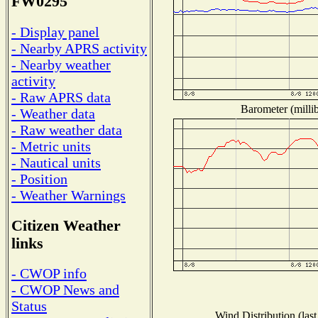
FW0295
- Display panel
- Nearby APRS activity
- Nearby weather
activity
- Raw APRS data
Barometer (millib
- Weather data
- Raw weather data
- Metric units
- Nautical units
- Position
- Weather Warnings
Citizen Weather
links
- CWOP info
- CWOP News and
Status
Wind Distribution (last