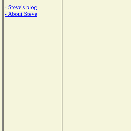
- Steve's blog
- About Steve