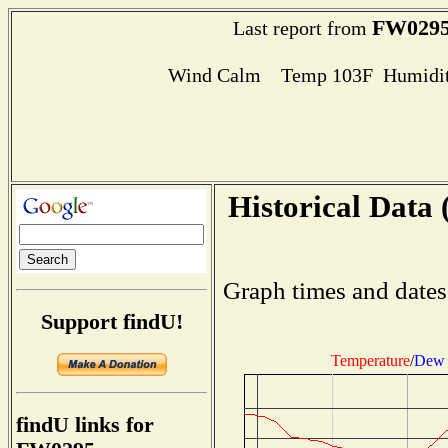
FW029
Last report from
Wind Calm Temp 103F Humidit
Historical Data 
Graph times and dates
Support findU!
Temperature
/
Dew 
findU links for