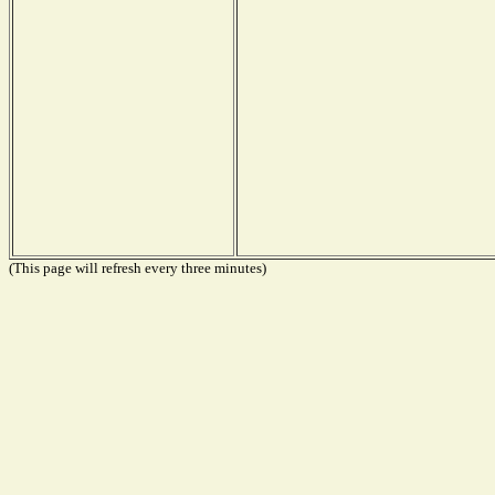
(This page will refresh every three minutes)