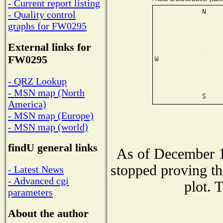
- Current report listing
- Quality control
graphs for FW0295
External links for
FW0295
- QRZ Lookup
- MSN map (North
America)
- MSN map (Europe)
- MSN map (world)
findU general links
As of December 1
stopped proving th
- Latest News
- Advanced cgi
plot. 
parameters
About the author