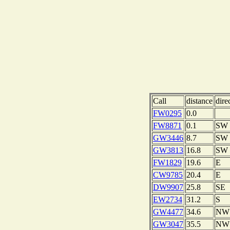
Call
distance
dire
FW0295
0.0
FW8871
0.1
SW
GW3446
8.7
SW
GW3813
16.8
SW
FW1829
19.6
E
CW9785
20.4
E
DW9907
25.8
SE
EW2734
31.2
S
GW4477
34.6
NW
GW3047
35.5
NW