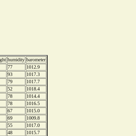
ght
humidity
barometer
77
1012.9
93
1017.3
79
1017.7
52
1018.4
78
1014.4
78
1016.5
67
1015.0
69
1009.8
55
1017.0
48
1015.7