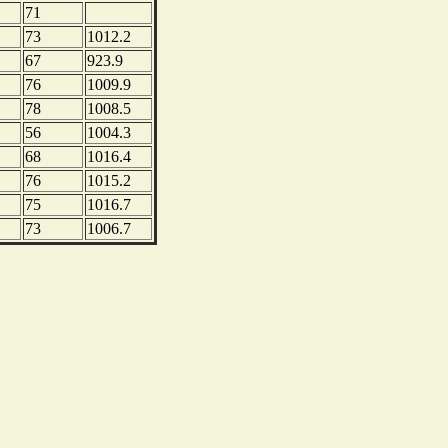
71
73
1012.2
67
923.9
76
1009.9
78
1008.5
56
1004.3
68
1016.4
76
1015.2
75
1016.7
73
1006.7