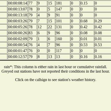
00:00:08:14
77
9
15
181
0
0.15
0
00:00:13:07
78
0
5
147
0
0
0
00:00:13:18
79
4
9
91
0
0
0
00:00:03:26
79
7
15
101
0
0.68
0.29
00:00:05:26
78
12
22
131
0
0.42
0.42
00:00:00:26
83
6
9
96
0
0.08
0.08
00:00:02:09
79
1
6
160
0
0.01
0.01
00:00:00:54
76
4
7
96
0
0.53
0.53
00:00:01:47
76
0
0
117
0
0
0
00:00:12:57
79
8
13
13
0
0.16
0.16
rain*: This column is either rain in last hour or cumulative rainfall.
Greyed out stations have not reported their conditions in the last hour.
Click on the callsign to see station's weather history.