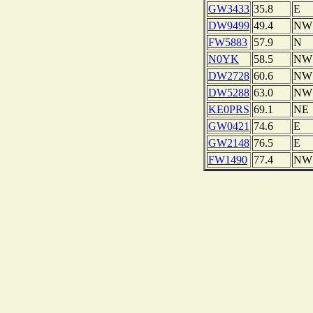
GW3433
35.8
E
DW9499
49.4
NW
FW5883
57.9
N
N0YK
58.5
NW
DW2728
60.6
NW
DW5288
63.0
NW
KE0PRS
69.1
NE
GW0421
74.6
E
GW2148
76.5
E
FW1490
77.4
NW