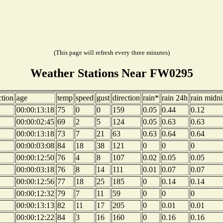
(This page will refresh every three minutes)
Weather Stations Near FW0295
ction
age
temp
speed
gust
direction
rain*
rain 24h
rain midni
00:00:13:18
75
0
0
159
0.05
0.44
0.12
00:00:02:45
69
2
5
124
0.05
0.63
0.63
00:00:13:18
73
7
21
63
0.63
0.64
0.64
00:00:03:08
84
18
38
121
0
0
0
00:00:12:50
76
4
8
107
0.02
0.05
0.05
00:00:03:18
76
8
14
111
0.01
0.07
0.07
00:00:12:56
77
18
25
185
0
0.14
0.14
00:00:12:32
79
7
11
59
0
0
0
00:00:13:13
82
11
17
205
0
0.01
0.01
00:00:12:22
84
3
16
160
0
0.16
0.16