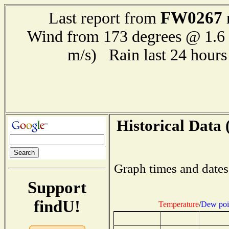
FW0267
Last report from
Wind from 173 degrees @ 1.6 
m/s) Rain last 24 hour
Historical Data 
Graph times and dates
Support
findU!
Temperature
/
Dew poi