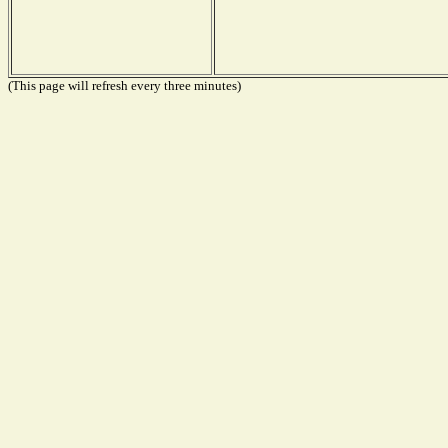
(This page will refresh every three minutes)