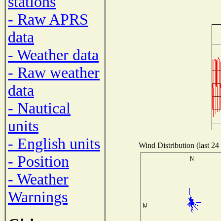
stations
- Raw APRS
data
- Weather data
- Raw weather
data
- Nautical
units
- English units
Wind Distribution (last 24
- Position
- Weather
Warnings