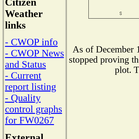
Citizen
Weather
links
- CWOP info
As of December 1
- CWOP News
stopped proving th
and Status
plot. 
- Current
report listing
- Quality
control graphs
for FW0267
External