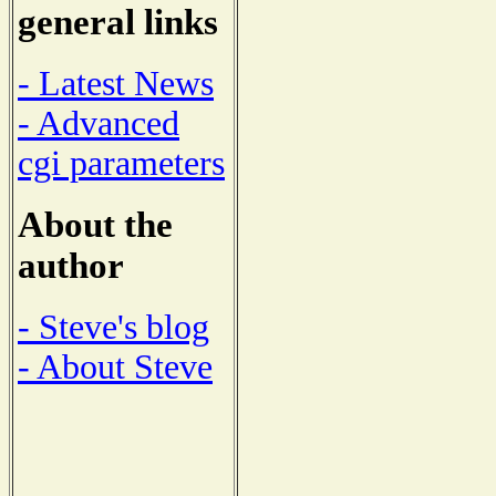
general links
- Latest News
- Advanced
cgi parameters
About the
author
- Steve's blog
- About Steve