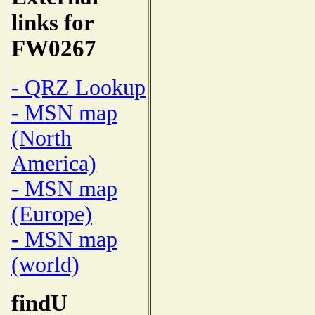
links for
FW0267
- QRZ Lookup
- MSN map
(North
America)
- MSN map
(Europe)
- MSN map
(world)
findU