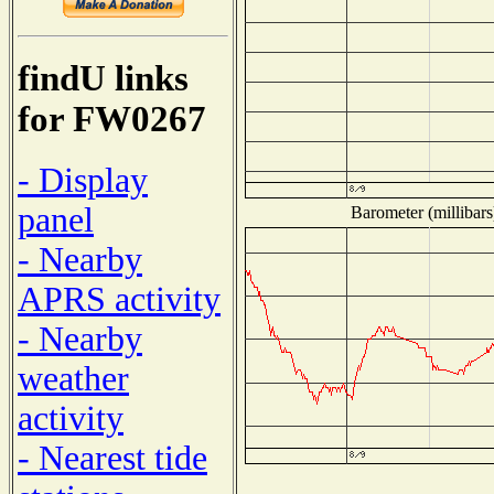
findU links
for FW0267
- Display
panel
Barometer (millibars
- Nearby
APRS activity
- Nearby
weather
activity
- Nearest tide