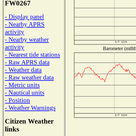
FW0267
- Display panel
- Nearby APRS
activity
- Nearby weather
activity
Barometer (millib
- Nearest tide stations
- Raw APRS data
- Weather data
- Raw weather data
- Metric units
- Nautical units
- Position
- Weather Warnings
Citizen Weather
links