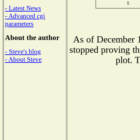
- Latest News
- Advanced cgi
parameters
About the author
As of December 1
stopped proving th
- Steve's blog
plot. 
- About Steve