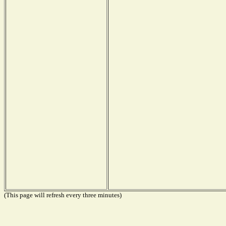
(This page will refresh every three minutes)