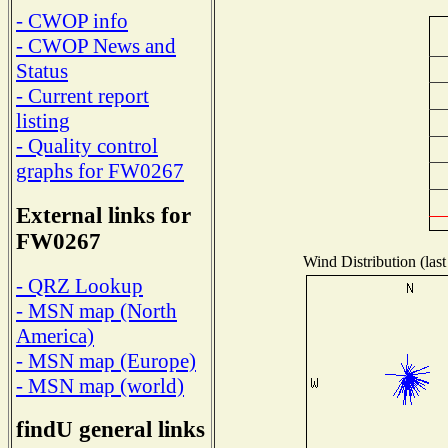
- CWOP info
- CWOP News and
Status
- Current report
listing
- Quality control
graphs for FW0267
External links for
FW0267
Wind Distribution (last
- QRZ Lookup
- MSN map (North
America)
- MSN map (Europe)
- MSN map (world)
findU general links