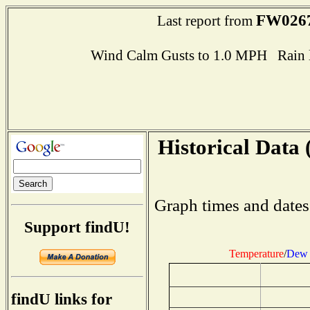
FW026
Last report from
Wind Calm Gusts to 1.0 MPH Rain l
Historical Data 
Graph times and dates
Support findU!
Temperature
/
Dew 
findU links for