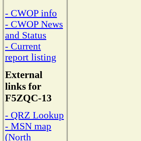
- CWOP info
- CWOP News
and Status
- Current
report listing
External
links for
F5ZQC-13
- QRZ Lookup
- MSN map
(North