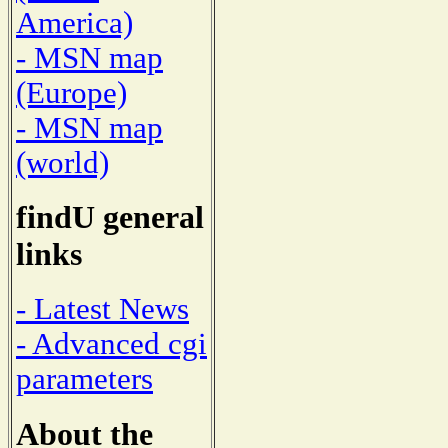
America)
- MSN map
(Europe)
- MSN map
(world)
findU general
links
- Latest News
- Advanced cgi
parameters
About the