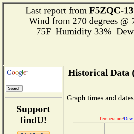
F5ZQC-13
Last report from
Wind from 270 degrees @
75F Humidity 33% Dewp
Historical Data 
Graph times and dates
Support
findU!
Temperature
/
Dew 