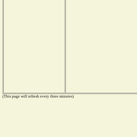
(This page will refresh every three minutes)