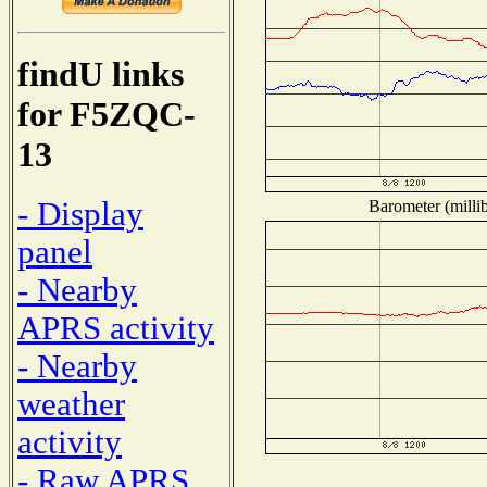
findU links
for F5ZQC-
13
- Display
Barometer (millib
panel
- Nearby
APRS activity
- Nearby
weather
activity
- Raw APRS