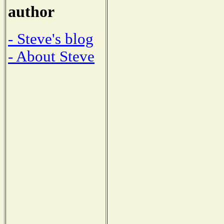
author
- Steve's blog
- About Steve