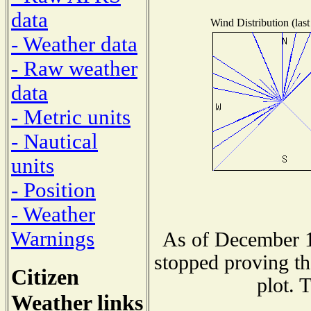
data
Wind Distribution (last
- Weather data
- Raw weather
data
- Metric units
- Nautical
units
- Position
- Weather
Warnings
As of December 1
stopped proving th
Citizen
plot. 
Weather links