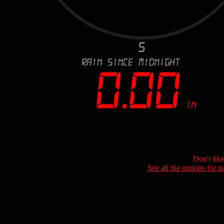
Don't lik
See all the options for p