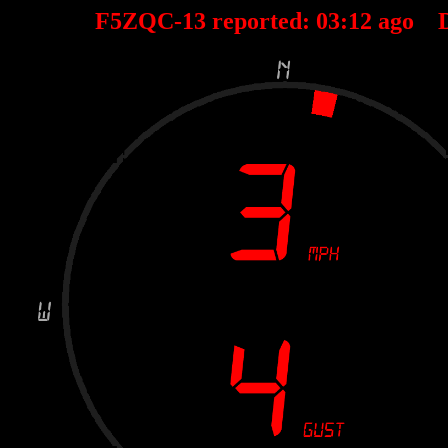
F5ZQC-13 reported:
03
:
12
ago D