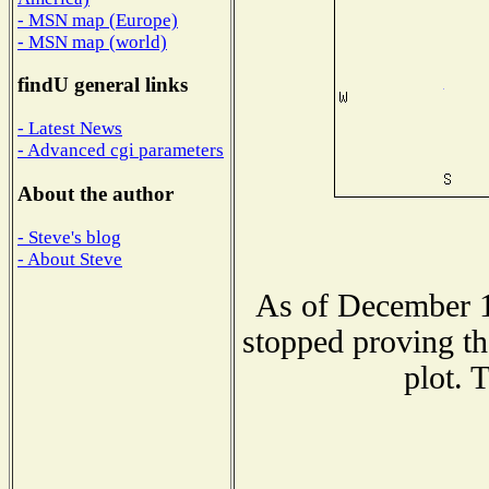
- MSN map (Europe)
- MSN map (world)
findU general links
- Latest News
- Advanced cgi parameters
About the author
- Steve's blog
- About Steve
As of December 1
stopped proving th
plot. 