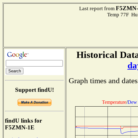
F5ZMN-
Last report from
Temp 77F Hum
Historical Data
da
Graph times and dates
Support findU!
Temperature
/
Dew 
findU links for
F5ZMN-1E