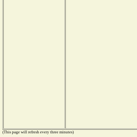
(This page will refresh every three minutes)