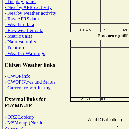
- Display panel
- Nearby APRS activity
- Nearby weather activity
- Raw APRS data
- Weather data
- Raw weather data
Barometer (millib
- Metric units
- Nautical units
- Position
- Weather Warnings
Citizen Weather links
- CWOP info
- CWOP News and Status
- Current report listing
External links for
F5ZMN-1E
- QRZ Lookup
Wind Distribution (last
- MSN map (North
America)