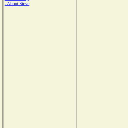
- About Steve