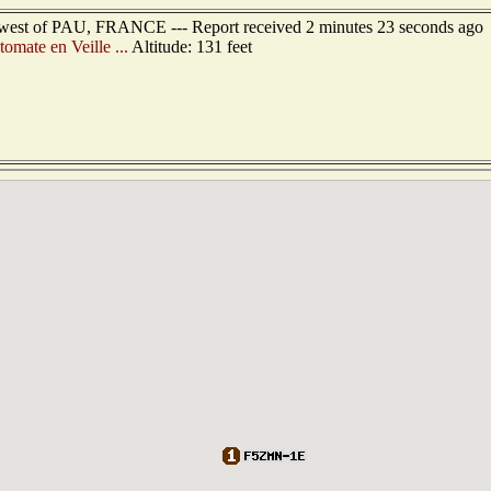
hwest of PAU, FRANCE --- Report received 2 minutes 23 seconds ago
omate en Veille ...
Altitude: 131 feet