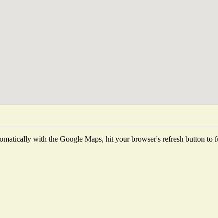
matically with the Google Maps, hit your browser's refresh button to fet