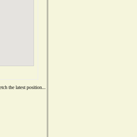
ch the latest position...