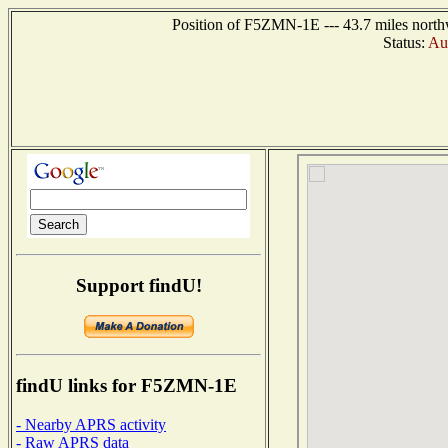
Position of F5ZMN-1E --- 43.7 miles nort
Status:
Aut
Support findU!
findU links for F5ZMN-1E
- Nearby APRS activity
- Raw APRS data