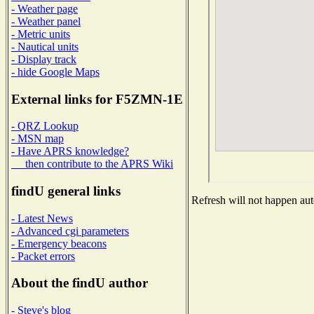
- Weather page
- Weather panel
- Metric units
- Nautical units
- Display track
- hide Google Maps
External links for F5ZMN-1E
- QRZ Lookup
- MSN map
- Have APRS knowledge?
then contribute to the APRS Wiki
findU general links
Refresh will not happen auto
- Latest News
- Advanced cgi parameters
- Emergency beacons
- Packet errors
About the findU author
- Steve's blog