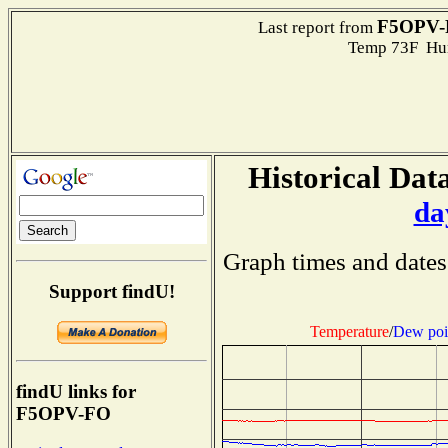
F5OPV-
Last report from
Temp 73F Hum
Historical Data
da
Graph times and dates
Support findU!
Temperature
/
Dew poi
findU links for
F5OPV-FO