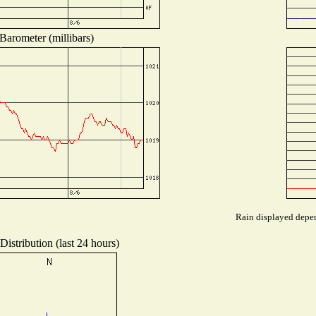
Barometer (millibars)
Rain displayed depen
istribution (last 24 hours)