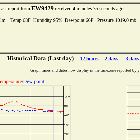
EW9429
Last report from
received 4 minutes 35 seconds ago
lm Temp 68F Humidity 95% Dewpoint 66F Pressure 1019.0 mb
Historical Data (Last day)
12 hours
2 days
3 days
Graph times and dates now display in the timezone reported by y
emperature
/
Dew point