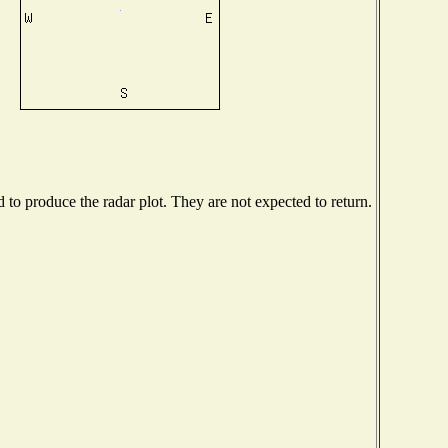
o produce the radar plot. They are not expected to return.