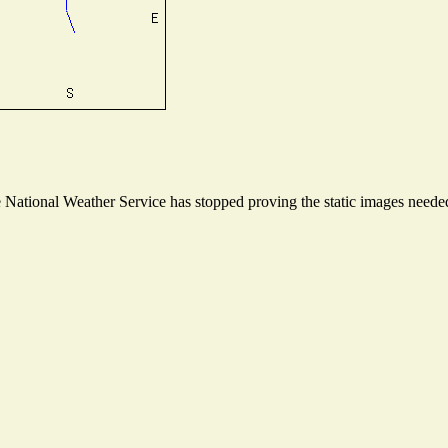
ational Weather Service has stopped proving the static images needed t