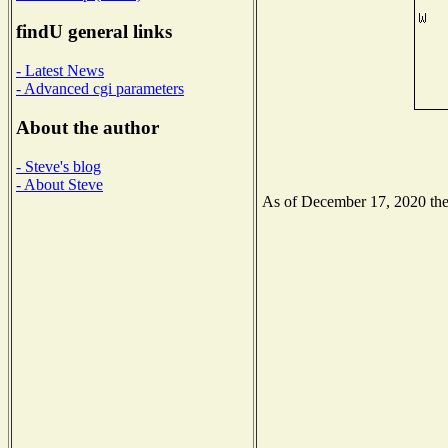
findU general links
- Latest News
- Advanced cgi parameters
About the author
- Steve's blog
- About Steve
As of December 17, 2020 the N