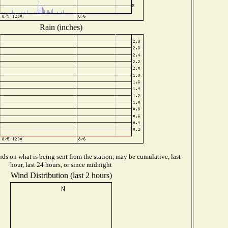
Rain (inches)
ds on what is being sent from the station, may be cumulative, last
hour, last 24 hours, or since midnight
Wind Distribution (last 2 hours)