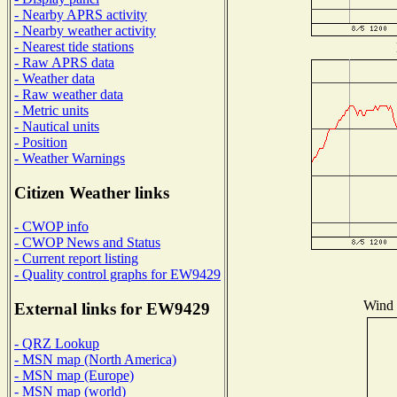
- Nearby APRS activity
- Nearby weather activity
- Nearest tide stations
- Raw APRS data
- Weather data
- Raw weather data
- Metric units
- Nautical units
- Position
- Weather Warnings
Citizen Weather links
- CWOP info
- CWOP News and Status
- Current report listing
- Quality control graphs for EW9429
Wind D
External links for EW9429
- QRZ Lookup
- MSN map (North America)
- MSN map (Europe)
- MSN map (world)