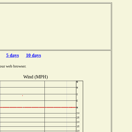
5 days
10 days
our web browser.
Wind (MPH)