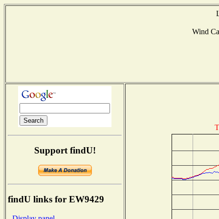
Wind Ca
T
Support findU!
findU links for EW9429
- Display panel