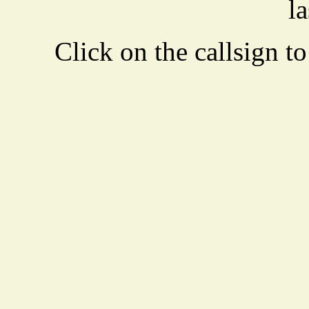
la
Click on the callsign to