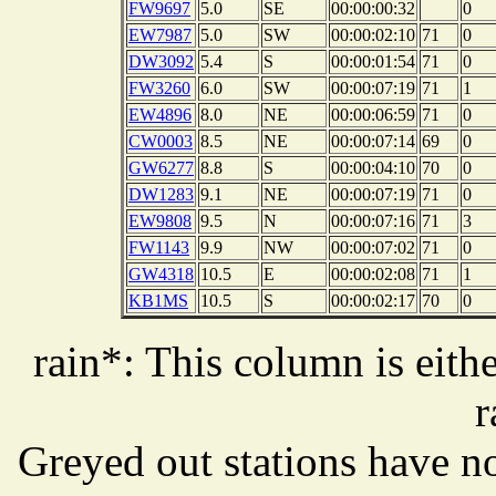
FW9697
5.0
SE
00:00:00:32
0
EW7987
5.0
SW
00:00:02:10
71
0
DW3092
5.4
S
00:00:01:54
71
0
FW3260
6.0
SW
00:00:07:19
71
1
EW4896
8.0
NE
00:00:06:59
71
0
CW0003
8.5
NE
00:00:07:14
69
0
GW6277
8.8
S
00:00:04:10
70
0
DW1283
9.1
NE
00:00:07:19
71
0
EW9808
9.5
N
00:00:07:16
71
3
FW1143
9.9
NW
00:00:07:02
71
0
GW4318
10.5
E
00:00:02:08
71
1
KB1MS
10.5
S
00:00:02:17
70
0
rain*: This column is eithe
r
Greyed out stations have no