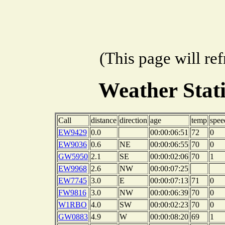
(This page will re
Weather Stat
Call
distance
direction
age
temp
spee
EW9429
0.0
00:00:06:51
72
0
EW9036
0.6
NE
00:00:06:55
70
0
GW5950
2.1
SE
00:00:02:06
70
1
EW9968
2.6
NW
00:00:07:25
EW7745
3.0
E
00:00:07:13
71
0
FW9816
3.0
NW
00:00:06:39
70
0
W1RBO
4.0
SW
00:00:02:23
70
0
GW0883
4.9
W
00:00:08:20
69
1