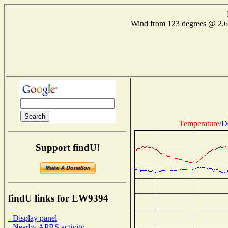
Wind from 123 degrees @ 2.
Temperature
/
D
Support findU!
findU links for EW9394
- Display panel
- Nearby APRS activity