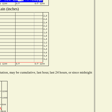
ain (inches)
ation, may be cumulative, last hour, last 24 hours, or since midnight