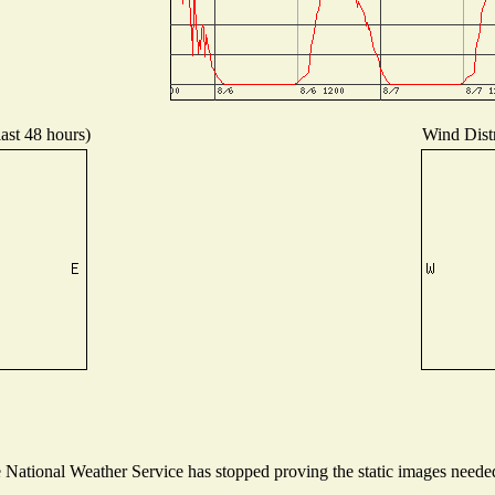
last 48 hours)
Wind Distr
ational Weather Service has stopped proving the static images needed t