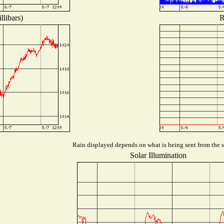
llibars)
R
Rain displayed depends on what is being sent from the st
Solar Illumination