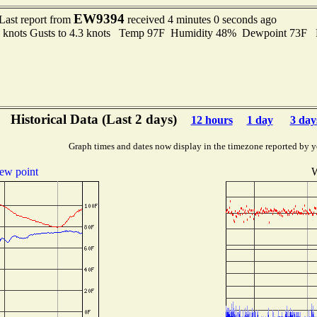
EW9394
Last report from
received 4 minutes 0 seconds ago
6 knots Gusts to 4.3 knots Temp 97F Humidity 48% Dewpoint 73F
Historical Data (Last 2 days)
12 hours
1 day
3 day
Graph times and dates now display in the timezone reported by y
ew point
W