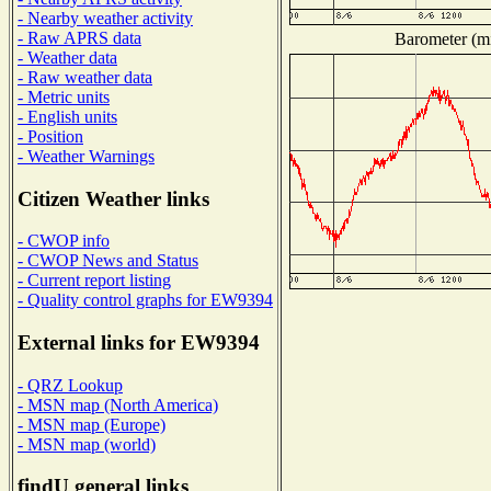
- Nearby weather activity
- Raw APRS data
Barometer (mi
- Weather data
- Raw weather data
- Metric units
- English units
- Position
- Weather Warnings
Citizen Weather links
- CWOP info
- CWOP News and Status
- Current report listing
- Quality control graphs for EW9394
External links for EW9394
- QRZ Lookup
- MSN map (North America)
- MSN map (Europe)
- MSN map (world)
findU general links