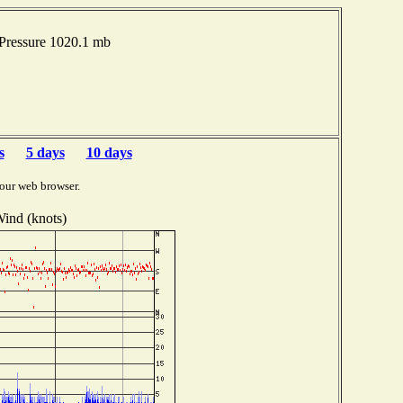
 Pressure 1020.1 mb
s
5 days
10 days
our web browser.
ind (knots)