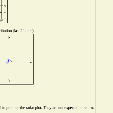
ibution (last 2 hours)
o produce the radar plot. They are not expected to return.