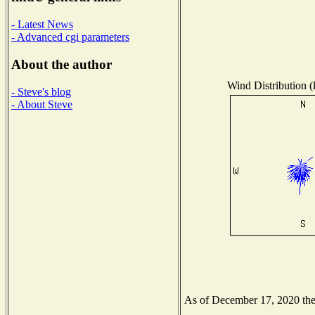
- Latest News
- Advanced cgi parameters
About the author
Wind Distribution (
- Steve's blog
- About Steve
As of December 17, 2020 the N