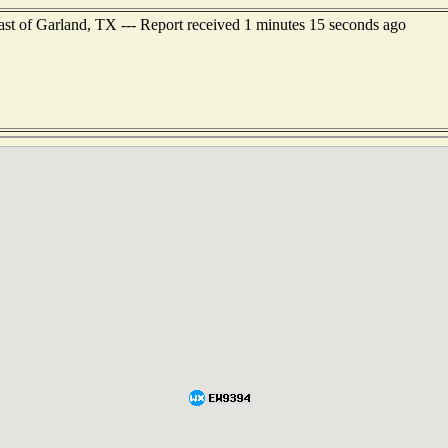
ast of Garland, TX --- Report received 1 minutes 15 seconds ago