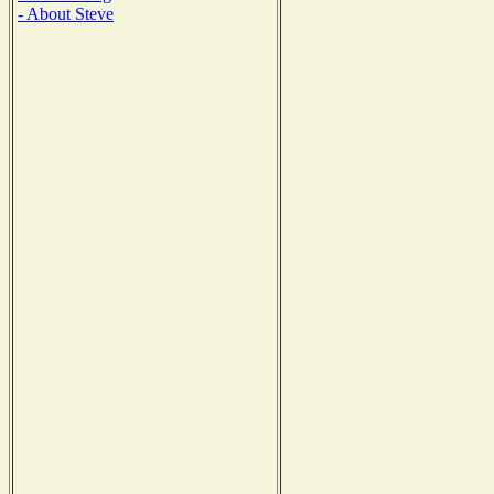
- About Steve