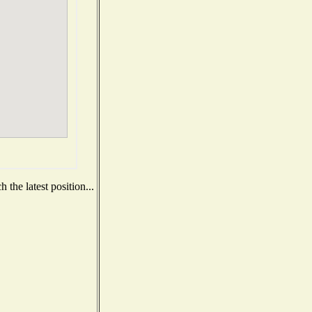
the latest position...