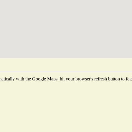
tically with the Google Maps, hit your browser's refresh button to fetch 