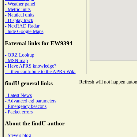
- Weather panel
- Metric units
- Nautical units
- Display track
- NexRAD Radar
- hide Google Maps
External links for EW9394
- QRZ Lookup
- MSN map
- Have APRS knowledge?
then contribute to the APRS Wiki
Refresh will not happen automa
findU general links
- Latest News
- Advanced cgi parameters
- Emergency beacons
- Packet errors
About the findU author
- Steve's blog