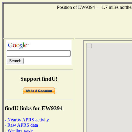
Position of EW9394 --- 1.7 miles northe
Support findU!
findU links for EW9394
- Nearby APRS activity
- Raw APRS data
- Weather page