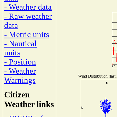
- Weather data
- Raw weather
data
- Metric units
- Nautical
units
- Position
- Weather
Wind Distribution (last
Warnings
Citizen
Weather links