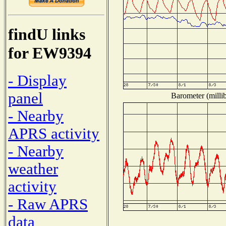
findU links
for EW9394
- Display
panel
Barometer (millib
- Nearby
APRS activity
- Nearby
weather
activity
- Raw APRS
data