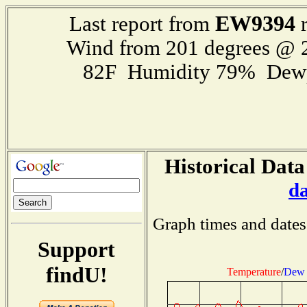
EW9394
Last report from
r
Wind from 201 degrees @
82F Humidity 79% Dewp
Historical Data
d
Graph times and dates
Support
findU!
Temperature
/
Dew 