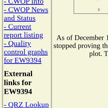
- CWOP info
- CWOP News
and Status
- Current
report listing
As of December 1
- Quality
stopped proving th
control graphs
plot. 
for EW9394
External
links for
EW9394
- QRZ Lookup