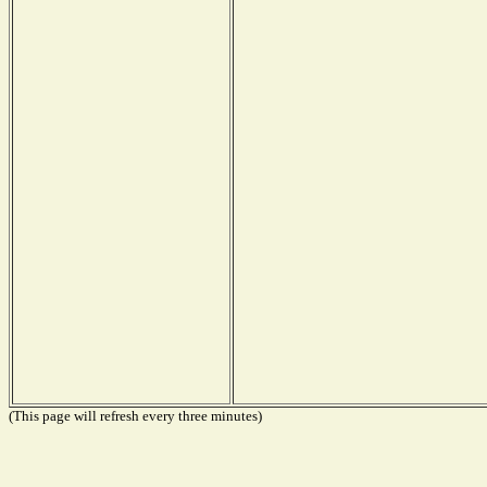
(This page will refresh every three minutes)