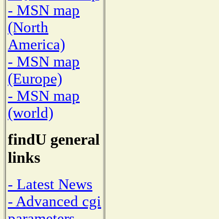
- MSN map
(North
America)
- MSN map
(Europe)
- MSN map
(world)
findU general
links
- Latest News
- Advanced cgi
parameters