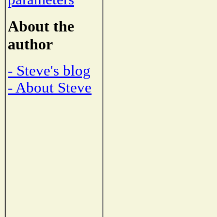
About the
author
- Steve's blog
- About Steve