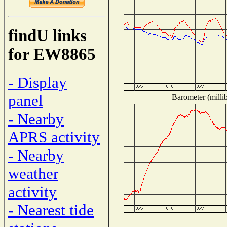
findU links
for EW8865
- Display
panel
Barometer (millib
- Nearby
APRS activity
- Nearby
weather
activity
- Nearest tide