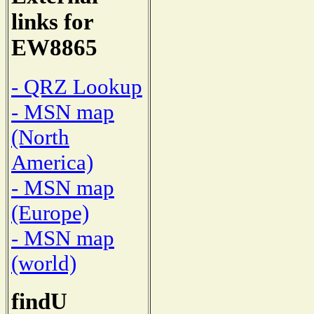
links for
EW8865
- QRZ Lookup
- MSN map
(North
America)
- MSN map
(Europe)
- MSN map
(world)
findU