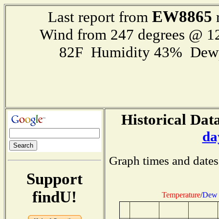
EW8865
Last report from
r
Wind from 247 degrees @ 
82F Humidity 43% Dewp
Historical Data
da
Graph times and dates
Support
findU!
Temperature
/
Dew 