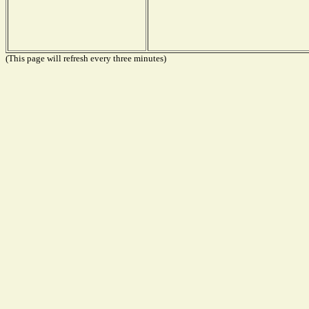
(This page will refresh every three minutes)