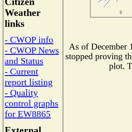
Citizen
Weather
links
- CWOP info
As of December 1
- CWOP News
stopped proving th
and Status
plot. 
- Current
report listing
- Quality
control graphs
for EW8865
External