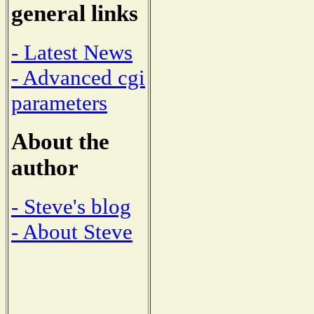
general links
- Latest News
- Advanced cgi
parameters
About the
author
- Steve's blog
- About Steve