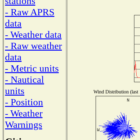
stations
- Raw APRS
data
- Weather data
- Raw weather
data
- Metric units
- Nautical
units
Wind Distribution (last
- Position
- Weather
Warnings