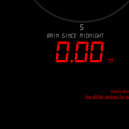
Don't lik
See all the options for p