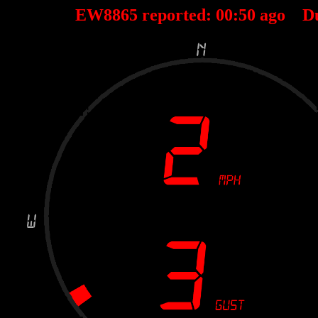
EW8865 reported:
00
:
50
ago D