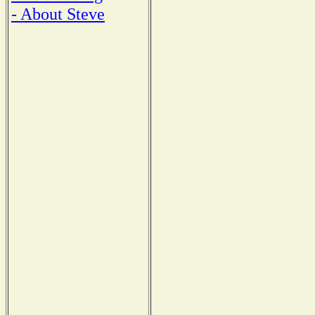
- About Steve