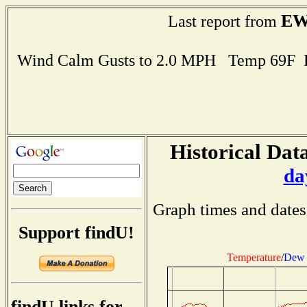
EW
Last report from
Wind Calm Gusts to 2.0 MPH Temp 69F 
Historical Data
da
Graph times and dates
Support findU!
Temperature
/
Dew 
findU links for