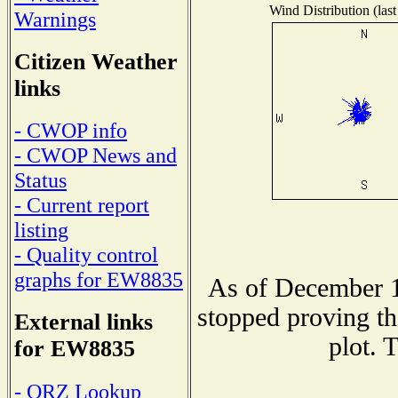
Wind Distribution (last
Warnings
Citizen Weather
links
- CWOP info
- CWOP News and
Status
- Current report
listing
- Quality control
graphs for EW8835
As of December 1
stopped proving th
External links
plot. 
for EW8835
- QRZ Lookup