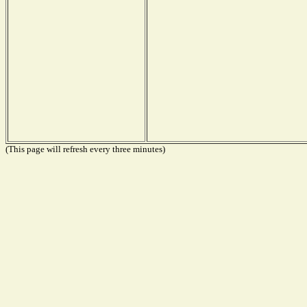
(This page will refresh every three minutes)