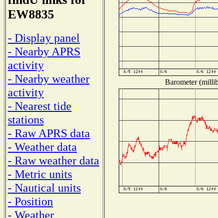
EW8835
- Display panel
- Nearby APRS
activity
- Nearby weather
Barometer (millib
activity
- Nearest tide
stations
- Raw APRS data
- Weather data
- Raw weather data
- Metric units
- Nautical units
- Position
- Weather