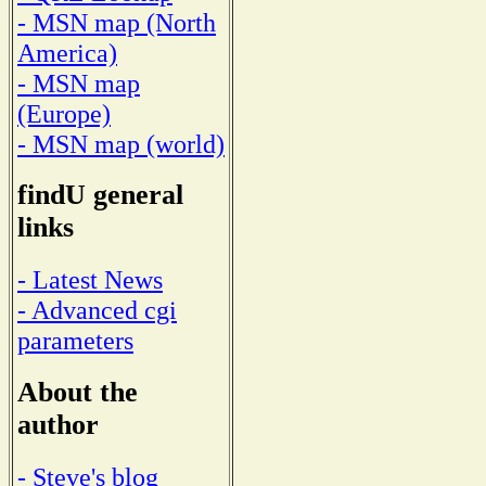
- MSN map (North
America)
- MSN map
(Europe)
- MSN map (world)
findU general
links
- Latest News
- Advanced cgi
parameters
About the
author
- Steve's blog