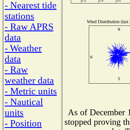
- Nearest tide
stations
Wind Distribution (last
- Raw APRS
data
- Weather
data
- Raw
weather data
- Metric units
- Nautical
units
As of December 1
stopped proving th
- Position