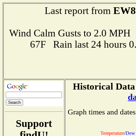
EW8
Last report from
Wind Calm Gusts to 2.0 MP
67F Rain last 24 hours 
Historical Data
d
Graph times and dates
Support
findU!
Temperature
/
Dew 