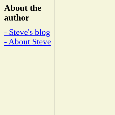
About the
author
- Steve's blog
- About Steve