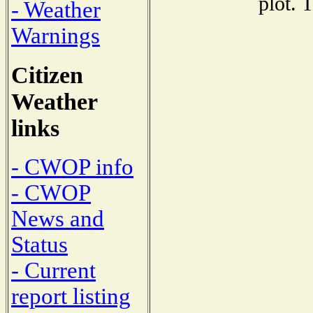
plot. 
- Weather
Warnings
Citizen
Weather
links
- CWOP info
- CWOP
News and
Status
- Current
report listing