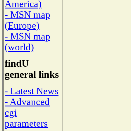
America)
- MSN map
(Europe)
- MSN map
(world)
findU
general links
- Latest News
- Advanced
cgi
parameters