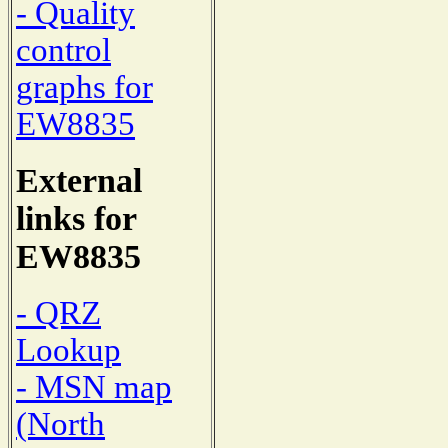
- Quality
control
graphs for
EW8835
External
links for
EW8835
- QRZ
Lookup
- MSN map
(North