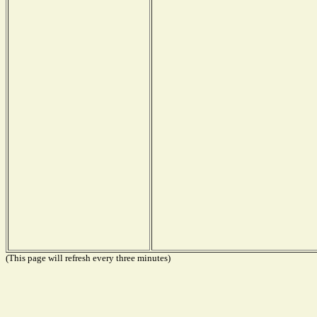
(This page will refresh every three minutes)