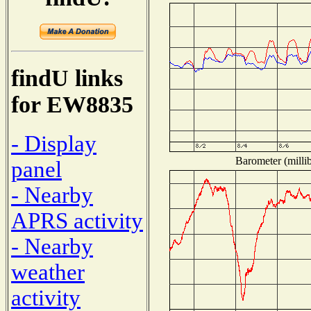
findU links
for EW8835
- Display
Barometer (millib
panel
- Nearby
APRS activity
- Nearby
weather
activity