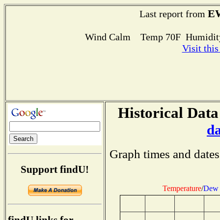
E
Last report from
Wind Calm Temp 70F Humidity
Visit thi
Historical Data
d
Graph times and dates
Support findU!
Temperature
/
Dew 