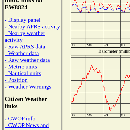
findU links for
EW8824
- Display panel
- Nearby APRS activity
- Nearby weather
activity
- Raw APRS data
Barometer (millib
- Weather data
- Raw weather data
- Metric units
- Nautical units
- Position
- Weather Warnings
Citizen Weather
links
- CWOP info
- CWOP News and