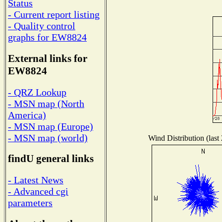
Status
- Current report listing
- Quality control
graphs for EW8824
External links for
EW8824
- QRZ Lookup
- MSN map (North
America)
- MSN map (Europe)
- MSN map (world)
Wind Distribution (last
findU general links
- Latest News
- Advanced cgi
parameters