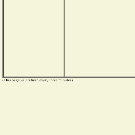
(This page will refresh every three minutes)