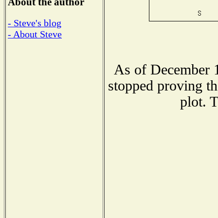
About the author
- Steve's blog
- About Steve
As of December 1
stopped proving th
plot. 