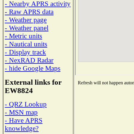
- Nearby APRS activity
- Raw APRS data
- Weather page
- Weather panel
- Metric units
- Nautical units
- Display track
- NexRAD Radar
- hide Google Maps
External links for
Refresh will not happen automa
EW8824
- QRZ Lookup
- MSN map
- Have APRS
knowledge?