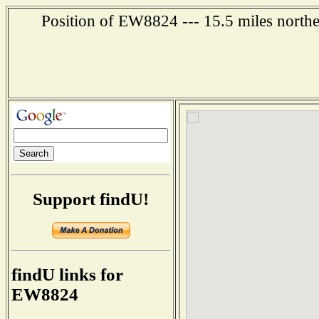
Position of EW8824 --- 15.5 miles northea
Support findU!
findU links for
EW8824