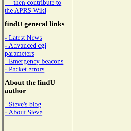
then contribute to
the APRS Wiki
findU general links
- Latest News
- Advanced cgi
parameters
- Emergency beacons
- Packet errors
About the findU
author
- Steve's blog
- About Steve