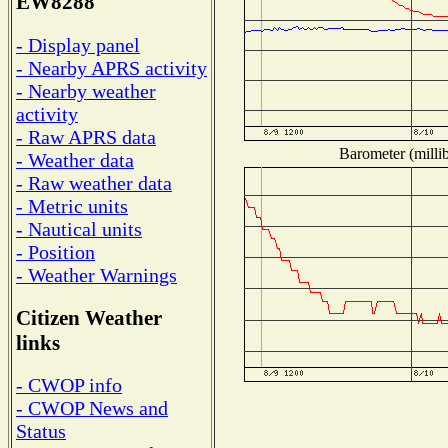
EW8288
- Display panel
- Nearby APRS activity
- Nearby weather
activity
- Raw APRS data
Barometer (millib
- Weather data
- Raw weather data
- Metric units
- Nautical units
- Position
- Weather Warnings
Citizen Weather
links
- CWOP info
- CWOP News and
Status