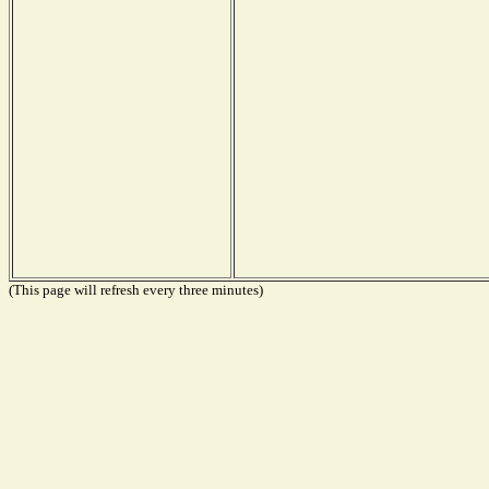
(This page will refresh every three minutes)