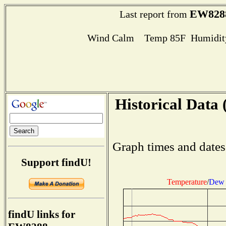
EW828
Last report from
Wind Calm Temp 85F Humidity
Historical Data 
Graph times and dates
Support findU!
Temperature
/
Dew 
findU links for