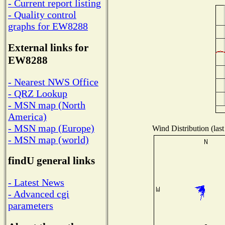
- Current report listing
- Quality control
graphs for EW8288
External links for
EW8288
- Nearest NWS Office
- QRZ Lookup
- MSN map (North
America)
- MSN map (Europe)
Wind Distribution (last
- MSN map (world)
findU general links
- Latest News
- Advanced cgi
parameters