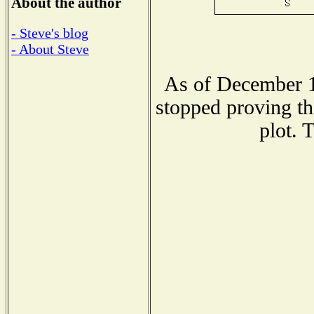
About the author
- Steve's blog
- About Steve
As of December 1
stopped proving th
plot. 