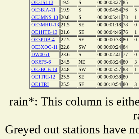
OE3JSI-13
19.5
S
00:00:03:27
85
OE3BIA-11
19.9
S
00:00:04:54
76
5
OE3MNS-13
20.8
S
00:00:05:41
78
1
OE3MHU-13
21.5
SE
00:00:01:18
78
0
OE1HTB-13
21.6
SE
00:00:04:46
76
1
OE3PDB-4
22.5
SE
00:00:00:33
80
0
OE3XOC-11
22.8
SW
00:00:00:24
84
DW0051
23.6
S
00:00:02:41
77
0
OK6FS-6
24.5
NE
00:00:08:24
80
3
OE3BCB-14
24.8
SW
00:00:05:57
83
1
OE1TRI-12
25.5
SE
00:00:00:38
80
OE1TRI
25.5
SE
00:00:10:54
80
3
rain*: This column is eithe
r
Greyed out stations have no