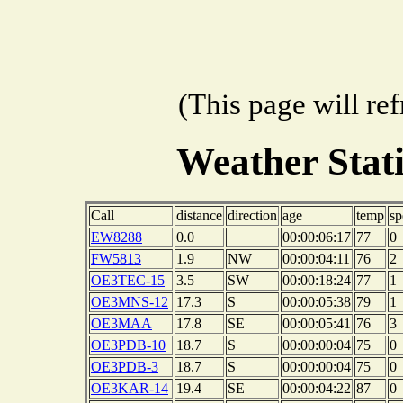
(This page will re
Weather Stat
Call
distance
direction
age
temp
sp
EW8288
0.0
00:00:06:17
77
0
FW5813
1.9
NW
00:00:04:11
76
2
OE3TEC-15
3.5
SW
00:00:18:24
77
1
OE3MNS-12
17.3
S
00:00:05:38
79
1
OE3MAA
17.8
SE
00:00:05:41
76
3
OE3PDB-10
18.7
S
00:00:00:04
75
0
OE3PDB-3
18.7
S
00:00:00:04
75
0
OE3KAR-14
19.4
SE
00:00:04:22
87
0