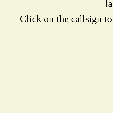
la
Click on the callsign to