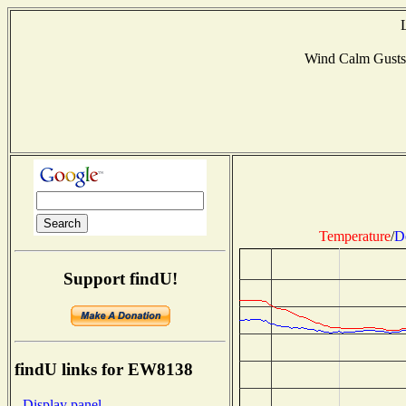
Wind Calm Gusts
Temperature
/
D
Support findU!
findU links for EW8138
- Display panel