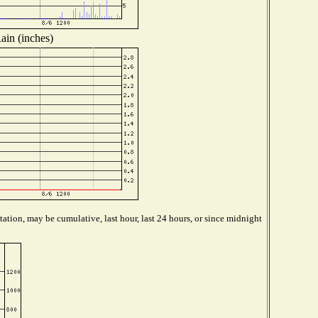
ain (inches)
ation, may be cumulative, last hour, last 24 hours, or since midnight