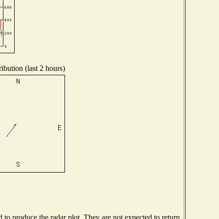
ibution (last 2 hours)
o produce the radar plot. They are not expected to return.