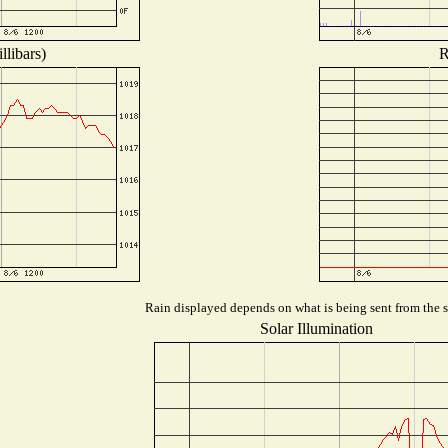
llibars)
R
Rain displayed depends on what is being sent from the st
Solar Illumination