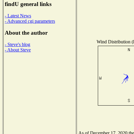
findU general links
- Latest News
- Advanced cgi parameters
About the author
Wind Distribution (
- Steve's blog
- About Steve
As of December 17, 2020 the N