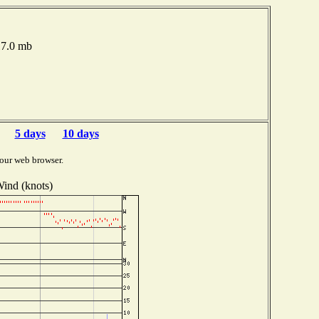
017.0 mb
5 days
10 days
our web browser.
ind (knots)