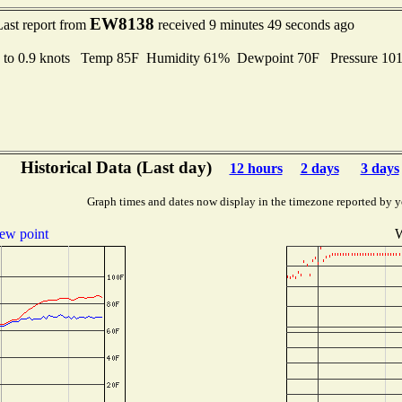
EW8138
Last report from
received 9 minutes 49 seconds ago
 to 0.9 knots Temp 85F Humidity 61% Dewpoint 70F Pressure 1
Historical Data (Last day)
12 hours
2 days
3 days
Graph times and dates now display in the timezone reported by y
ew point
W