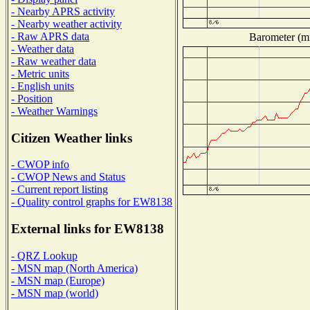
- Nearby APRS activity
- Nearby weather activity
- Raw APRS data
Barometer (mi
- Weather data
- Raw weather data
- Metric units
- English units
- Position
- Weather Warnings
Citizen Weather links
- CWOP info
- CWOP News and Status
- Current report listing
- Quality control graphs for EW8138
External links for EW8138
- QRZ Lookup
- MSN map (North America)
- MSN map (Europe)
- MSN map (world)