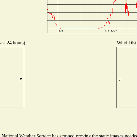
last 24 hours)
Wind Distr
ational Weather Service has stopped proving the static images needed t