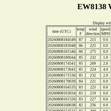
EW8138 W
Display wi
temp
wind
speed
time (UTC)
F
direction
MPH
20260808184549
87
215
0.0
20260808183048
86
225
0.0
20260808181546
86
275
0.0
20260808180044
85
232
1.0
20260808174541
85
269
2.0
20260808173041
85
224
4.0
20260808171536
85
232
2.0
20260808170039
84
221
0.0
20260808164535
83
225
0.0
20260808163034
83
219
0.0
20260808161526
83
227
0.0
20260808160038
82
256
0.0
20260808154531
82
209
0.0