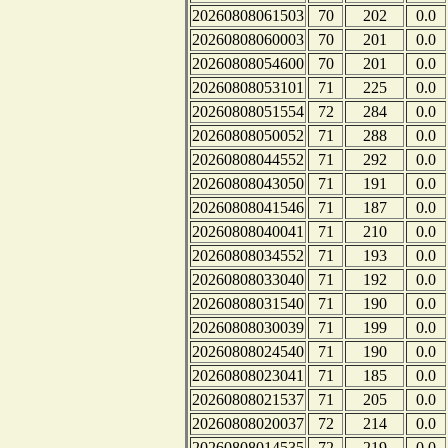
20260808061503
70
202
0.0
20260808060003
70
201
0.0
20260808054600
70
201
0.0
20260808053101
71
225
0.0
20260808051554
72
284
0.0
20260808050052
71
288
0.0
20260808044552
71
292
0.0
20260808043050
71
191
0.0
20260808041546
71
187
0.0
20260808040041
71
210
0.0
20260808034552
71
193
0.0
20260808033040
71
192
0.0
20260808031540
71
190
0.0
20260808030039
71
199
0.0
20260808024540
71
190
0.0
20260808023041
71
185
0.0
20260808021537
71
205
0.0
20260808020037
72
214
0.0
20260808014535
72
219
0.0