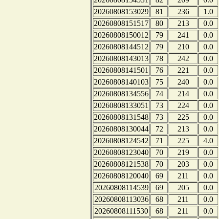
20260808153029
81
236
1.0
20260808151517
80
213
0.0
20260808150012
79
241
0.0
20260808144512
79
210
0.0
20260808143013
78
242
0.0
20260808141501
76
221
0.0
20260808140103
75
240
0.0
20260808134556
74
214
0.0
20260808133051
73
224
0.0
20260808131548
73
225
0.0
20260808130044
72
213
0.0
20260808124542
71
225
4.0
20260808123040
70
219
0.0
20260808121538
70
203
0.0
20260808120040
69
211
0.0
20260808114539
69
205
0.0
20260808113036
68
211
0.0
20260808111530
68
211
0.0