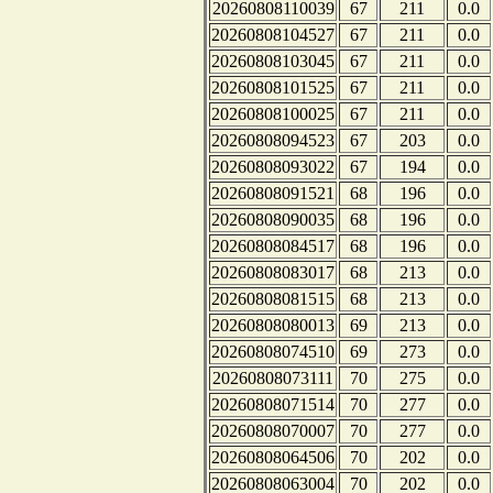
20260808110039
67
211
0.0
20260808104527
67
211
0.0
20260808103045
67
211
0.0
20260808101525
67
211
0.0
20260808100025
67
211
0.0
20260808094523
67
203
0.0
20260808093022
67
194
0.0
20260808091521
68
196
0.0
20260808090035
68
196
0.0
20260808084517
68
196
0.0
20260808083017
68
213
0.0
20260808081515
68
213
0.0
20260808080013
69
213
0.0
20260808074510
69
273
0.0
20260808073111
70
275
0.0
20260808071514
70
277
0.0
20260808070007
70
277
0.0
20260808064506
70
202
0.0
20260808063004
70
202
0.0