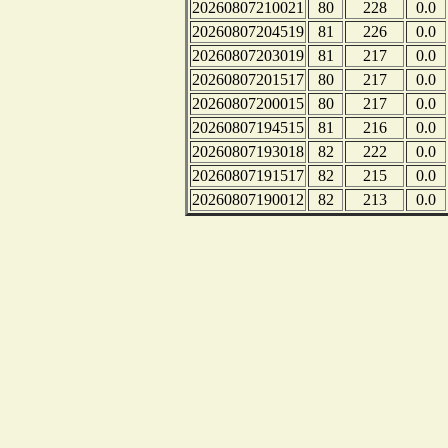
20260807210021
80
228
0.0
20260807204519
81
226
0.0
20260807203019
81
217
0.0
20260807201517
80
217
0.0
20260807200015
80
217
0.0
20260807194515
81
216
0.0
20260807193018
82
222
0.0
20260807191517
82
215
0.0
20260807190012
82
213
0.0