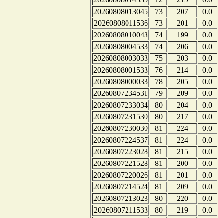
20260808013045
73
207
0.0
20260808011536
73
201
0.0
20260808010043
74
199
0.0
20260808004533
74
206
0.0
20260808003033
75
203
0.0
20260808001533
76
214
0.0
20260808000033
78
205
0.0
20260807234531
79
209
0.0
20260807233034
80
204
0.0
20260807231530
80
217
0.0
20260807230030
81
224
0.0
20260807224537
81
224
0.0
20260807223028
81
215
0.0
20260807221528
81
200
0.0
20260807220026
81
201
0.0
20260807214524
81
209
0.0
20260807213023
80
220
0.0
20260807211533
80
219
0.0