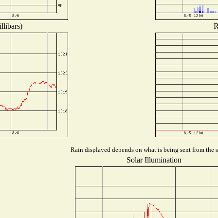
llibars)
R
Rain displayed depends on what is being sent from the st
Solar Illumination