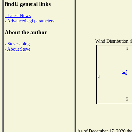
findU general links
- Latest News
- Advanced cgi parameters
About the author
Wind Distribution (
- Steve's blog
- About Steve
As of December 17, 2020 the N