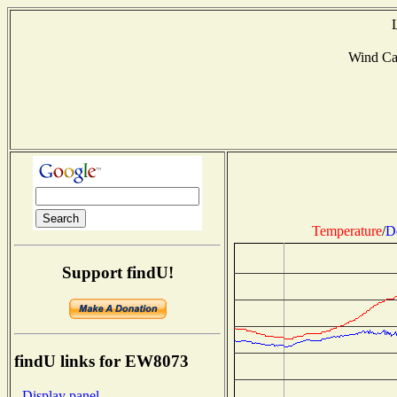
Wind Ca
Temperature
/
D
Support findU!
findU links for EW8073
- Display panel