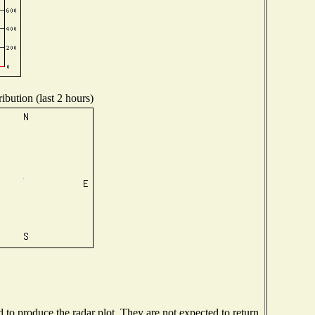
ibution (last 2 hours)
o produce the radar plot. They are not expected to return.