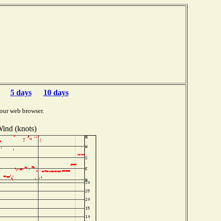
5 days
10 days
our web browser.
ind (knots)