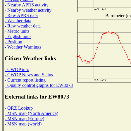
- Nearby APRS activity
- Nearby weather activity
- Raw APRS data
Barometer (mi
- Weather data
- Raw weather data
- Metric units
- English units
- Position
- Weather Warnings
Citizen Weather links
- CWOP info
- CWOP News and Status
- Current report listing
- Quality control graphs for EW8073
External links for EW8073
- QRZ Lookup
- MSN map (North America)
- MSN map (Europe)
- MSN map (world)