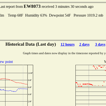
EW8073
Last report from
received 3 minutes 30 seconds ago
lm Temp 68F Humidity 63% Dewpoint 54F Pressure 1019.2 mb
Historical Data (Last day)
12 hours
2 days
3 days
Graph times and dates now display in the timezone reported by y
ew point
W