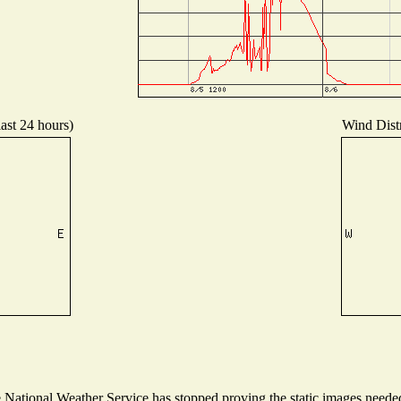
last 24 hours)
Wind Distr
ational Weather Service has stopped proving the static images needed t