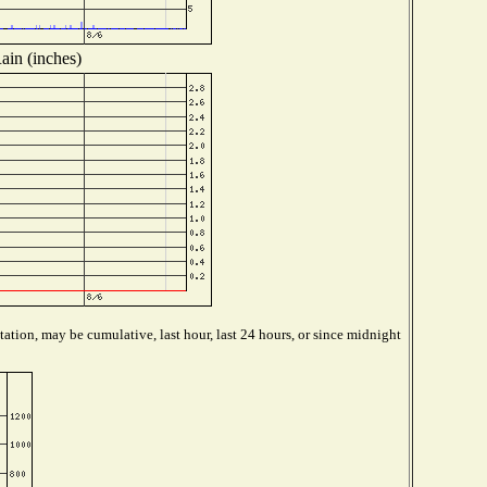
ain (inches)
ation, may be cumulative, last hour, last 24 hours, or since midnight