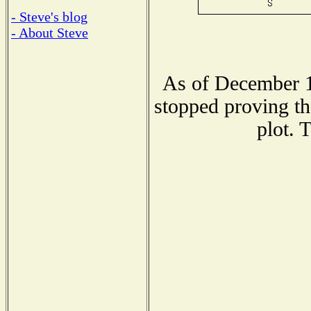
- Steve's blog
- About Steve
As of December 1
stopped proving th
plot. 