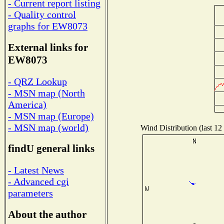
- Current report listing
- Quality control
graphs for EW8073
External links for
EW8073
- QRZ Lookup
- MSN map (North
America)
- MSN map (Europe)
- MSN map (world)
Wind Distribution (last 12
findU general links
- Latest News
- Advanced cgi
parameters
About the author