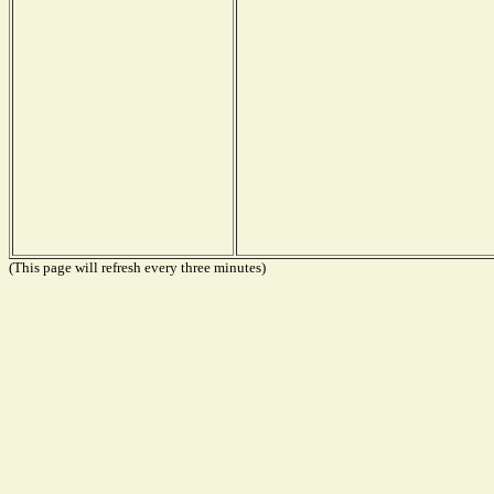
(This page will refresh every three minutes)