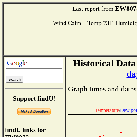
EW807
Last report from
Wind Calm Temp 73F Humidity
Historical Data
da
Graph times and dates
Support findU!
Temperature
/
Dew poi
findU links for