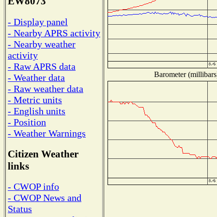
EW8073
- Display panel
- Nearby APRS activity
- Nearby weather
activity
- Raw APRS data
Barometer (millibars
- Weather data
- Raw weather data
- Metric units
- English units
- Position
- Weather Warnings
Citizen Weather
links
- CWOP info
- CWOP News and
Status