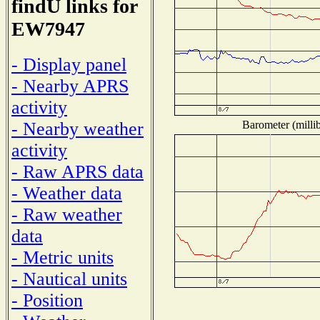
findU links for
EW7947
- Display panel
- Nearby APRS
activity
Barometer (millib
- Nearby weather
activity
- Raw APRS data
- Weather data
- Raw weather
data
- Metric units
- Nautical units
- Position