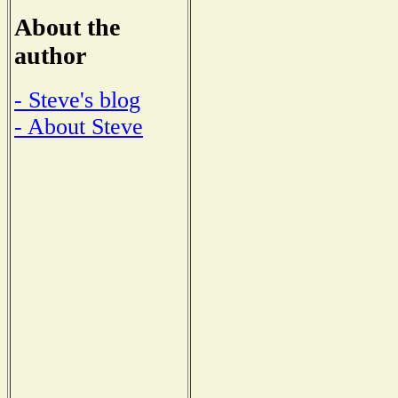
About the
author
- Steve's blog
- About Steve