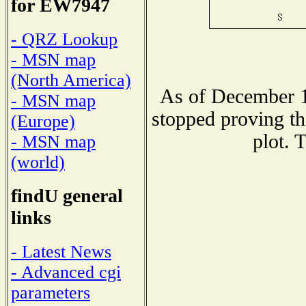
for EW7947
- QRZ Lookup
- MSN map
(North America)
As of December 1
- MSN map
stopped proving th
(Europe)
plot. 
- MSN map
(world)
findU general
links
- Latest News
- Advanced cgi
parameters