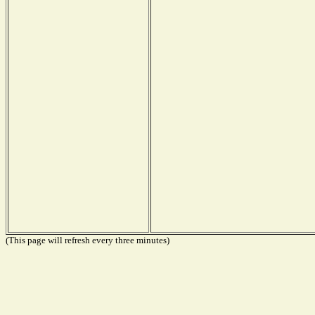
(This page will refresh every three minutes)