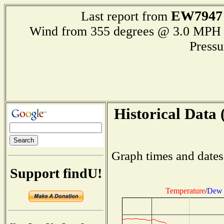
EW7947
Last report from
Wind from 355 degrees @ 3.0 M
Press
Historical Data 
Graph times and dates
Support findU!
Temperature
/
Dew 