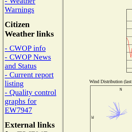
- Weather
Warnings
Citizen
Weather links
- CWOP info
- CWOP News
and Status
- Current report
Wind Distribution (last
listing
- Quality control
graphs for
EW7947
External links