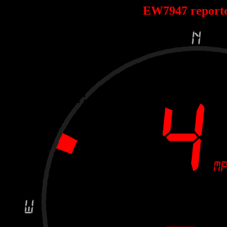
EW7947 report