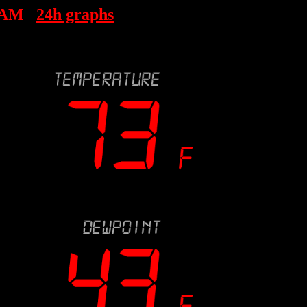
 AM
24h graphs