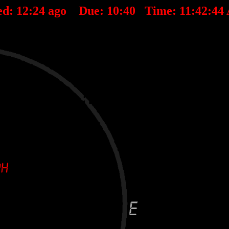
ed:
12
:
24
ago Due:
10
:
40
Time:
11:42:44