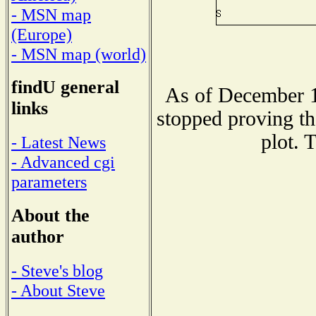
- MSN map
(Europe)
- MSN map (world)
findU general
As of December 1
links
stopped proving th
plot. 
- Latest News
- Advanced cgi
parameters
About the
author
- Steve's blog
- About Steve