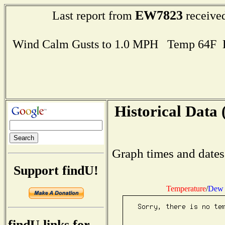
EW7823
Last report from
received
Wind Calm Gusts to 1.0 MPH Temp 64F 
Historical Data 
Graph times and dates
Support findU!
Temperature
/
Dew 
findU links for