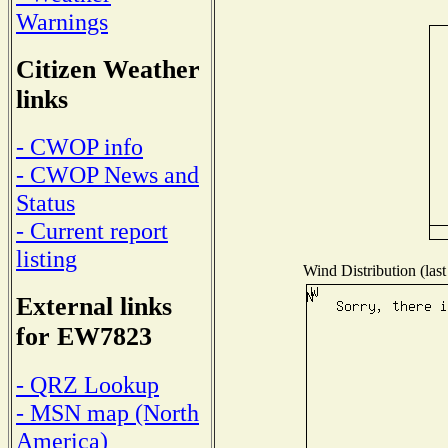
Warnings
Citizen Weather
links
- CWOP info
- CWOP News and
Status
- Current report
listing
Wind Distribution (last
External links
for EW7823
- QRZ Lookup
- MSN map (North
America)