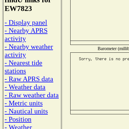
EW7823
- Display panel
- Nearby APRS
activity
- Nearby weather
Barometer (millib
activity
- Nearest tide
stations
- Raw APRS data
- Weather data
- Raw weather data
- Metric units
- Nautical units
- Position
- Weather