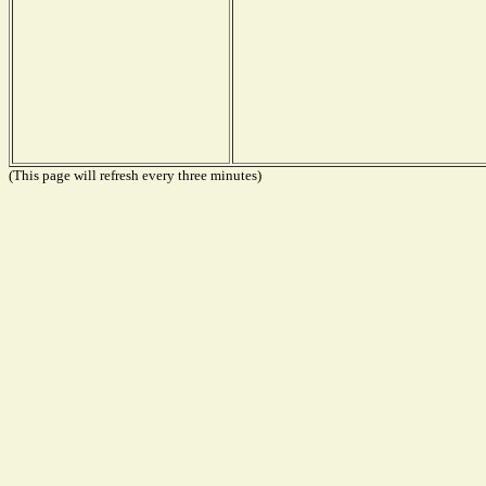
(This page will refresh every three minutes)