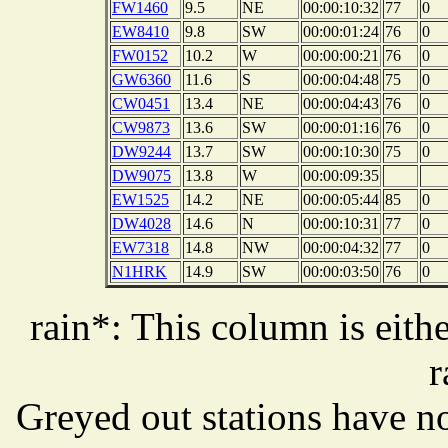
FW1460
9.5
NE
00:00:10:32
77
0
EW8410
9.8
SW
00:00:01:24
76
0
FW0152
10.2
W
00:00:00:21
76
0
GW6360
11.6
S
00:00:04:48
75
0
CW0451
13.4
NE
00:00:04:43
76
0
CW9873
13.6
SW
00:00:01:16
76
0
DW9244
13.7
SW
00:00:10:30
75
0
DW9075
13.8
W
00:00:09:35
EW1525
14.2
NE
00:00:05:44
85
0
DW4028
14.6
N
00:00:10:31
77
0
EW7318
14.8
NW
00:00:04:32
77
0
N1HRK
14.9
SW
00:00:03:50
76
0
rain*: This column is eithe
r
Greyed out stations have no