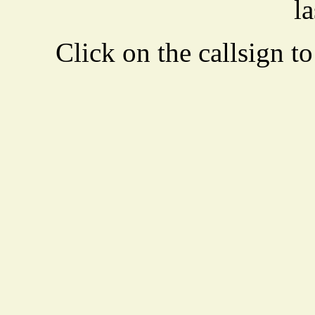
la
Click on the callsign to