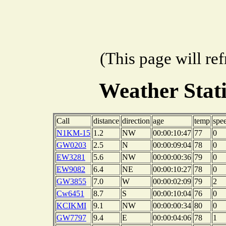
(This page will re
Weather Stat
Call
distance
direction
age
temp
spe
N1KM-15
1.2
NW
00:00:10:47
77
0
GW0203
2.5
N
00:00:09:04
78
0
EW3281
5.6
NW
00:00:00:36
79
0
EW9082
6.4
NE
00:00:10:27
78
0
GW3855
7.0
W
00:00:02:09
79
2
Cw6451
8.7
S
00:00:10:04
76
0
KCIKMI
9.1
NW
00:00:00:34
80
0
GW7797
9.4
E
00:00:04:06
78
1