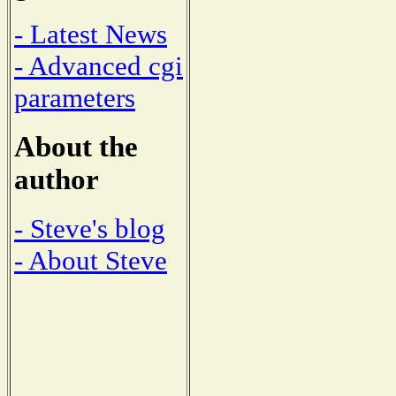
- Latest News
- Advanced cgi
parameters
About the
author
- Steve's blog
- About Steve