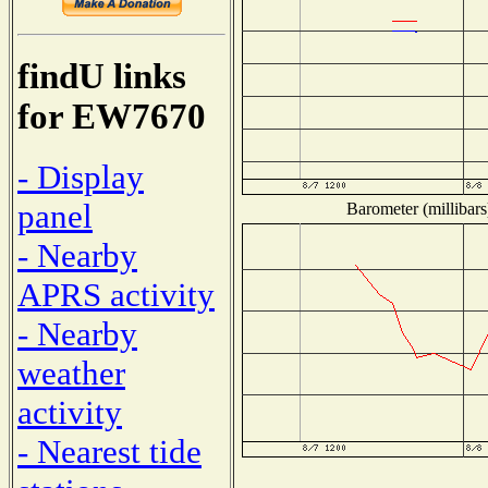
findU links
for EW7670
- Display
panel
Barometer (millibars
- Nearby
APRS activity
- Nearby
weather
activity
- Nearest tide