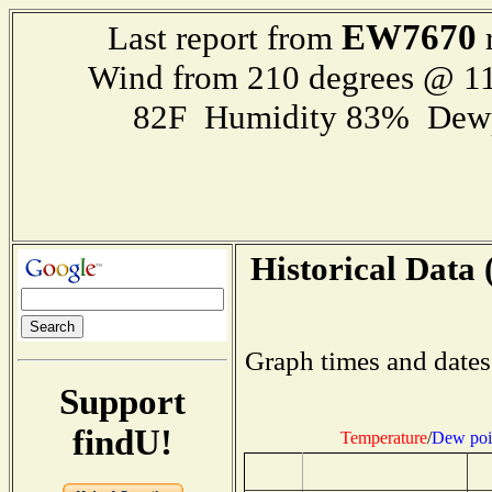
EW7670
Last report from
r
Wind from 210 degrees @ 11
82F Humidity 83% Dewp
Historical Data 
Graph times and dates
Support
findU!
Temperature
/
Dew poi