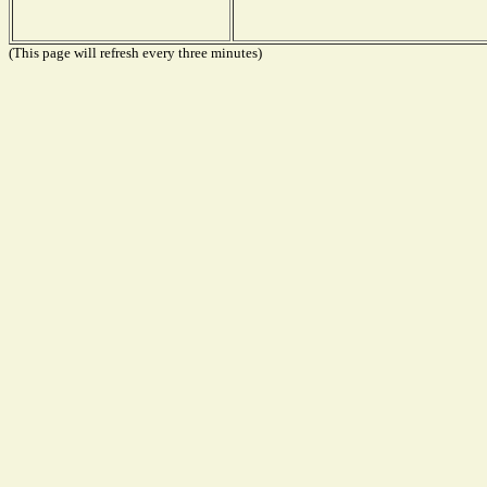
(This page will refresh every three minutes)