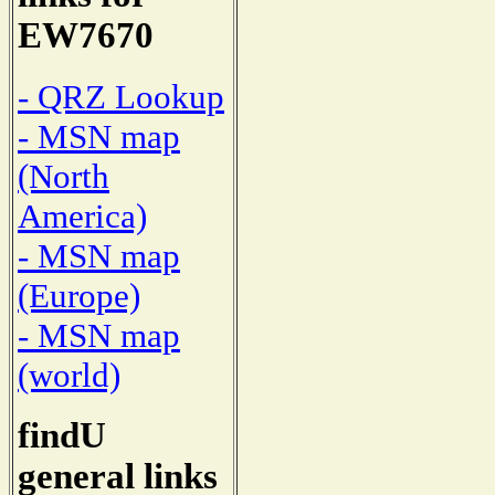
EW7670
- QRZ Lookup
- MSN map
(North
America)
- MSN map
(Europe)
- MSN map
(world)
findU
general links