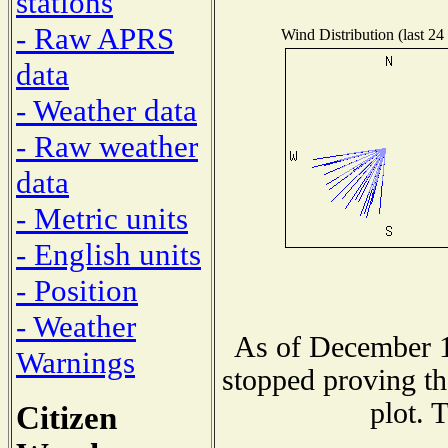
stations
- Raw APRS
Wind Distribution (last 24
data
- Weather data
- Raw weather
data
- Metric units
- English units
- Position
- Weather
As of December 1
Warnings
stopped proving th
plot. 
Citizen