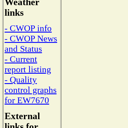
Weather
links
- CWOP info
- CWOP News
and Status
- Current
report listing
- Quality
control graphs
for EW7670
External
links for